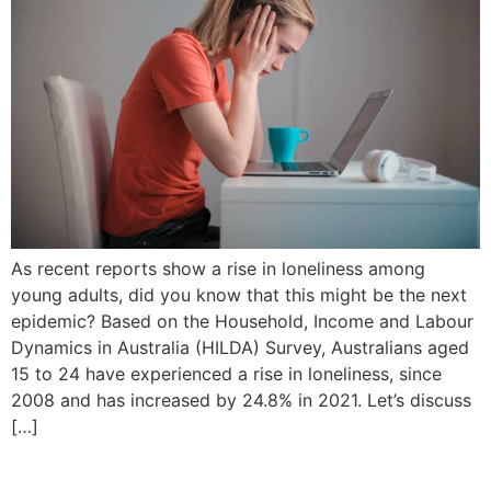
As recent reports show a rise in loneliness among
young adults, did you know that this might be the next
epidemic? Based on the Household, Income and Labour
Dynamics in Australia (HILDA) Survey, Australians aged
15 to 24 have experienced a rise in loneliness, since
2008 and has increased by 24.8% in 2021. Let’s discuss
[…]