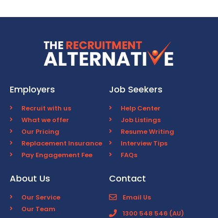
Employers
Job Seekers
Recruit with us
Help Center
What we offer
Job Listings
Our Pricing
Resume Writing
Replacement Insurance
Interview Tips
Pay Engagement Fee
FAQs
About Us
Contact
Our Service
Email Us
Our Team
1300 548 546 (AU)