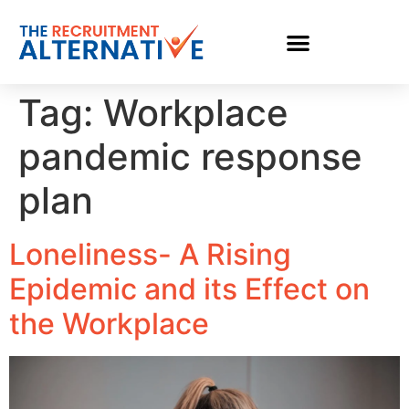
Tag:
Workplace
pandemic response
plan
Loneliness- A Rising
Epidemic and its Effect on
the Workplace