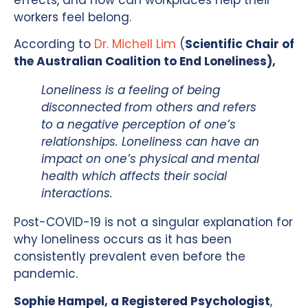
workers feel belong.
According to
Dr. Michell Lim
(
Scientific Chair of
the Australian Coalition to End Loneliness),
Loneliness is a feeling of being
disconnected from others and refers
to a negative perception of one’s
relationships. Loneliness can have an
impact on one’s physical and mental
health which affects their social
interactions.
Post-COVID-19 is not a singular explanation for
why loneliness occurs as it has been
consistently prevalent even before the
pandemic.
Sophie Hampel, a Registered Psychologist
,