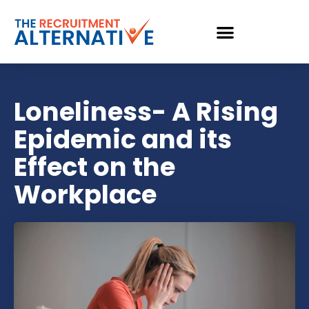
Loneliness- A Rising
Epidemic and its
Effect on the
Workplace