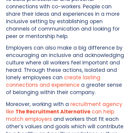
connections with co-workers. People can
share their ideas and experiences in a more
inclusive setting by establishing open
channels of communication and looking for
peer or mentorship help.
Employers can also make a big difference by
encouraging an inclusive and acknowledging
culture where all workers feel important and
heard. Through these actions, isolated and
lonely employees can
create lasting
connections and experience
a greater sense
of belonging within their company.
Moreover, working with a
recruitment agency
like
The Recruitment Alternative
can help
match employers
and workers that fit each
other’s values and goals which will contribute