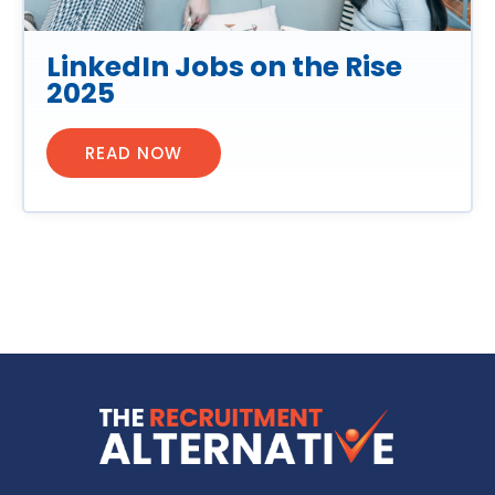
LinkedIn Jobs on the Rise
2025
READ NOW