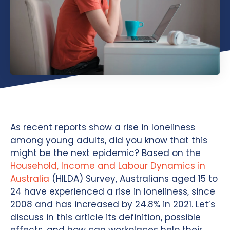
As recent reports show a rise in loneliness
among young adults, did you know that this
might be the next epidemic? Based on the
Household, Income and Labour Dynamics in
Australia
(HILDA) Survey, Australians aged 15 to
24 have experienced a rise in loneliness, since
2008 and has increased by 24.8% in 2021. Let’s
discuss in this article its definition, possible
effects, and how can workplaces help their