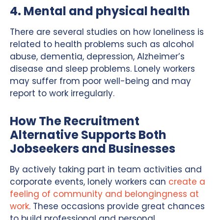
4. Mental and physical health
There are several studies on how loneliness is
related to health problems such as alcohol
abuse, dementia, depression, Alzheimer’s
disease and sleep problems. Lonely workers
may suffer from poor well-being and may
report to work irregularly.
How The Recruitment
Alternative Supports Both
Jobseekers and Businesses
By actively taking part in team activities and
corporate events, lonely workers can
create a
feeling of community and belongingness at
work
. These occasions provide great chances
to build professional and personal