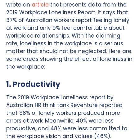
wrote an
article
that presents data from the
2019 Workplace Loneliness Report. It says that
37% of Australian workers report feeling lonely
at work and only 9% feel comfortable about
workplace relationships. With the alarming
rate, loneliness in the workplace is a serious
matter that should not be neglected. Here are
some areas showing the effect of loneliness in
the workplace:
1. Productivity
The 2019 Workplace Loneliness report by
Australian HR think tank Reventure reported
that 38% of lonely workers produced more
errors at work. Meanwhile, 40% were less
productive, and 48% were less committed to
the workplace vision and values (46%).