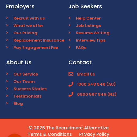
Employers
Job Seekers
Recruit with us
Help Center
What we offer
Job Listings
Our Pricing
Resume Writing
Replacement Insurance
Interview Tips
Pay Engagement Fee
FAQs
About Us
Contact
Our Service
Email Us
Our Team
1300 548 546 (AU)
Success Stories
0800 587 546 (NZ)
Testimonials
Blog
2026 The Recruitment Alternative
Terms & Conditions
Privacy Policy