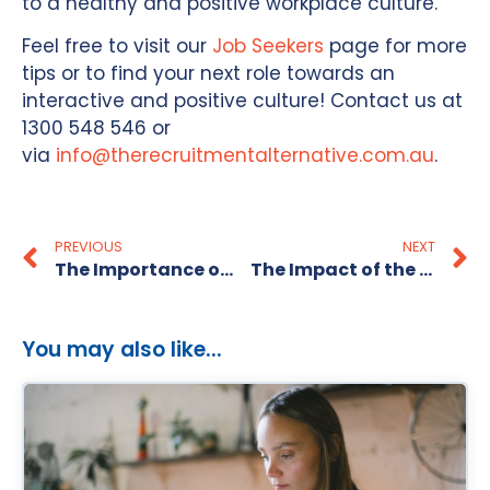
to a healthy and positive workplace culture.
Feel free to visit our
Job Seekers
page for more
tips or to find your next role towards an
interactive and positive culture! Contact us at
1300 548 546 or
via
info@therecruitmentalternative.com.au
.
PREVIOUS
NEXT
The Importance of Giving Feedback to Recruitment Agencies
The Impact of the Economy on Small Businesses
You may also like...