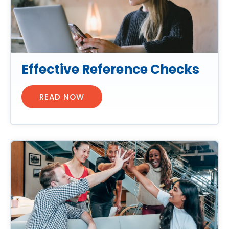
Effective Reference Checks
READ NOW