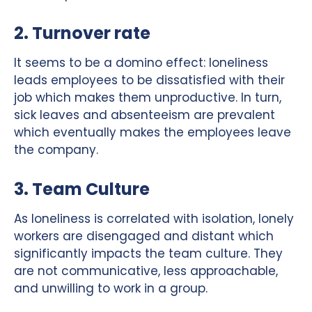
2. Turnover rate
It seems to be a domino effect: loneliness
leads employees to be dissatisfied with their
job which makes them unproductive. In turn,
sick leaves and absenteeism are prevalent
which eventually makes the employees leave
the company.
3. Team Culture
As loneliness is correlated with isolation, lonely
workers are disengaged and distant which
significantly impacts the team culture. They
are not communicative, less approachable,
and unwilling to work in a group.