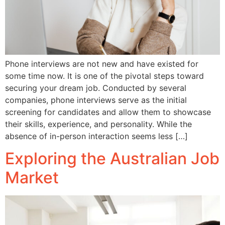
Phone interviews are not new and have existed for
some time now. It is one of the pivotal steps toward
securing your dream job. Conducted by several
companies, phone interviews serve as the initial
screening for candidates and allow them to showcase
their skills, experience, and personality. While the
absence of in-person interaction seems less […]
Exploring the Australian Job
Market