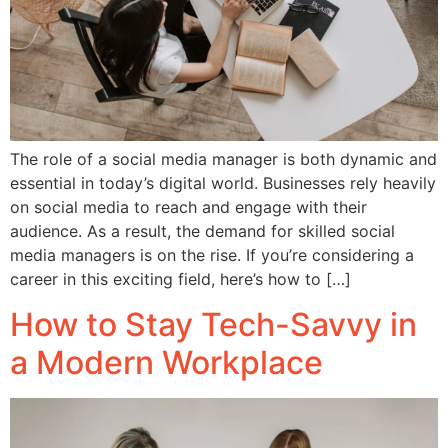
The role of a social media manager is both dynamic and
essential in today’s digital world. Businesses rely heavily
on social media to reach and engage with their
audience. As a result, the demand for skilled social
media managers is on the rise. If you’re considering a
career in this exciting field, here’s how to […]
How to Stay Tech-Savvy in
a Modern Workplace