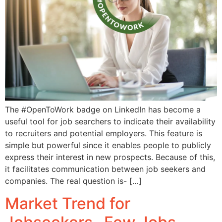
The #OpenToWork badge on LinkedIn has become a
useful tool for job searchers to indicate their availability
to recruiters and potential employers. This feature is
simple but powerful since it enables people to publicly
express their interest in new prospects. Because of this,
it facilitates communication between job seekers and
companies. The real question is- […]
Market Trend for