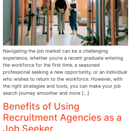
Navigating the job market can be a challenging
experience, whether you’re a recent graduate entering
the workforce for the first time, a seasoned
professional seeking a new opportunity, or an individual
who wishes to return to the workforce. However, with
the right strategies and tools, you can make your job
search journey smoother and more […]
Benefits of Using
Recruitment Agencies as a
Job Seeker