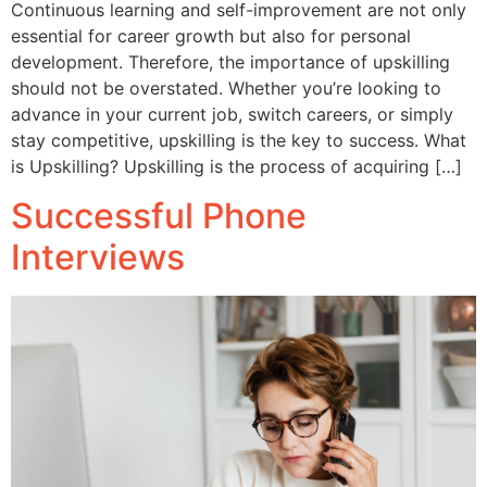
Continuous learning and self-improvement are not only
essential for career growth but also for personal
development. Therefore, the importance of upskilling
should not be overstated. Whether you’re looking to
advance in your current job, switch careers, or simply
stay competitive, upskilling is the key to success. What
is Upskilling? Upskilling is the process of acquiring […]
Successful Phone
Interviews