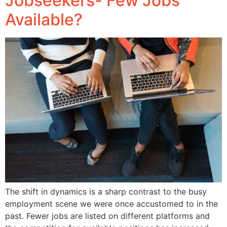
Jobseekers- Few Jobs
Available?
The shift in dynamics is a sharp contrast to the busy
employment scene we were once accustomed to in the
past. Fewer jobs are listed on different platforms and