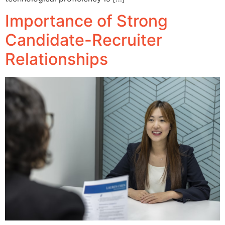
Importance of Strong
Candidate-Recruiter
Relationships