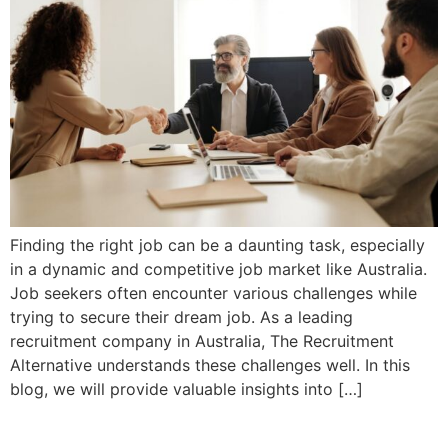
Finding the right job can be a daunting task, especially
in a dynamic and competitive job market like Australia.
Job seekers often encounter various challenges while
trying to secure their dream job. As a leading
recruitment company in Australia, The Recruitment
Alternative understands these challenges well. In this
blog, we will provide valuable insights into […]