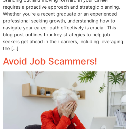
requires a proactive approach and strategic planning.
Whether you’re a recent graduate or an experienced
professional seeking growth, understanding how to
navigate your career path effectively is crucial. This
blog post outlines four key strategies to help job
seekers get ahead in their careers, including leveraging
the […]
Avoid Job Scammers!