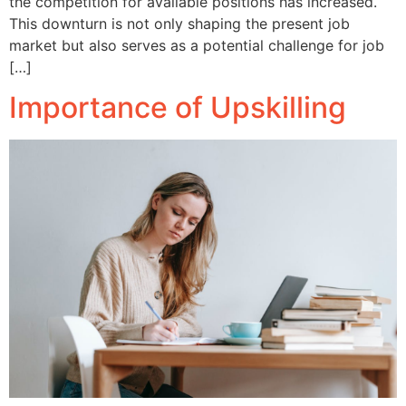
the competition for available positions has increased.
This downturn is not only shaping the present job
market but also serves as a potential challenge for job
[…]
Importance of Upskilling