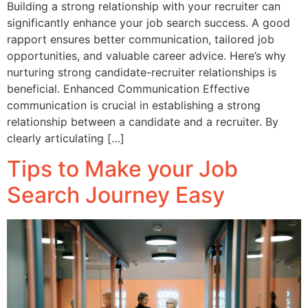
Building a strong relationship with your recruiter can
significantly enhance your job search success. A good
rapport ensures better communication, tailored job
opportunities, and valuable career advice. Here’s why
nurturing strong candidate-recruiter relationships is
beneficial. Enhanced Communication Effective
communication is crucial in establishing a strong
relationship between a candidate and a recruiter. By
clearly articulating […]
Tips to Make your Job
Search Journey Easy