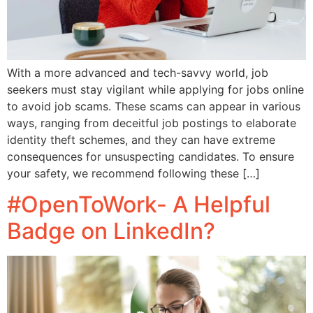
With a more advanced and tech-savvy world, job
seekers must stay vigilant while applying for jobs online
to avoid job scams. These scams can appear in various
ways, ranging from deceitful job postings to elaborate
identity theft schemes, and they can have extreme
consequences for unsuspecting candidates. To ensure
your safety, we recommend following these […]
#OpenToWork- A Helpful
Badge on LinkedIn?