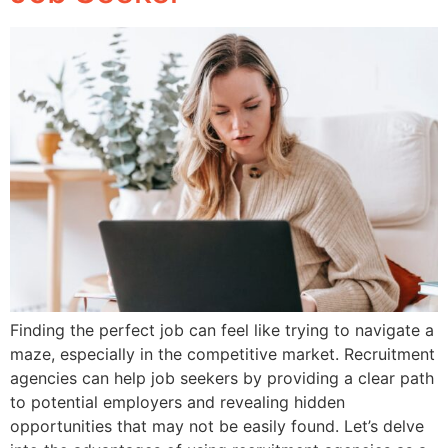
Finding the perfect job can feel like trying to navigate a
maze, especially in the competitive market. Recruitment
agencies can help job seekers by providing a clear path
to potential employers and revealing hidden
opportunities that may not be easily found. Let’s delve