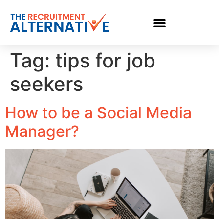
Tag:
tips for job
seekers
How to be a Social Media
Manager?