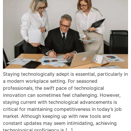
Staying technologically adept is essential, particularly in
a modern workplace setting. For seasoned
professionals, the swift pace of technological
innovation can sometimes feel challenging. However,
staying current with technological advancements is
critical for maintaining competitiveness in today’s job
market. Although keeping up with new tools and
constant updates may seem intimidating, achieving
technological proficiency is […]