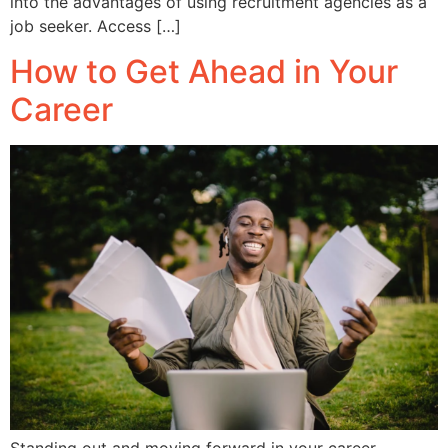
into the advantages of using recruitment agencies as a
job seeker. Access […]
How to Get Ahead in Your
Career
Standing out and moving forward in your career