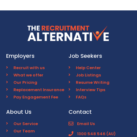
Employers
Job Seekers
Recruit with us
Help Center
What we offer
Job Listings
Our Pricing
Resume Writing
Replacement Insurance
Interview Tips
Pay Engagement Fee
FAQs
About Us
Contact
Our Service
Email Us
Our Team
1300 548 546 (AU)