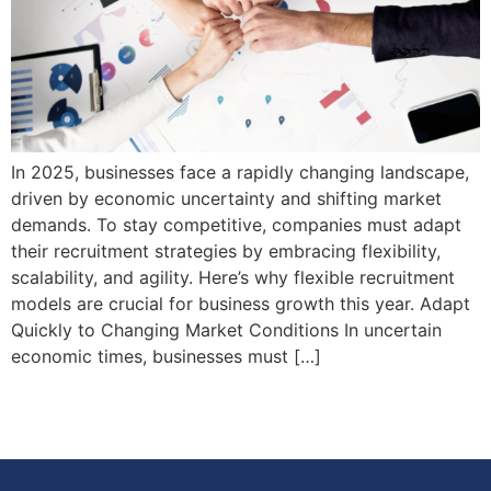
In 2025, businesses face a rapidly changing landscape,
driven by economic uncertainty and shifting market
demands. To stay competitive, companies must adapt
their recruitment strategies by embracing flexibility,
scalability, and agility. Here’s why flexible recruitment
models are crucial for business growth this year. Adapt
Quickly to Changing Market Conditions In uncertain
economic times, businesses must […]