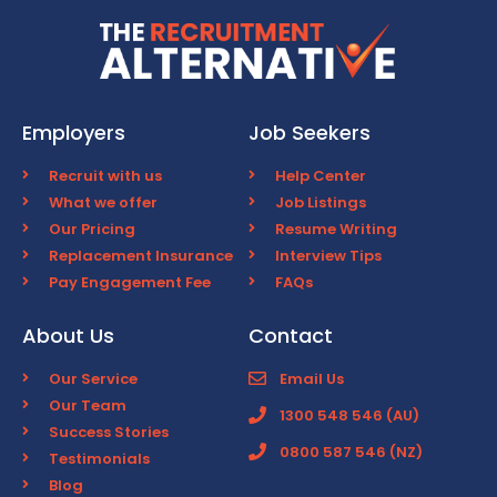
Employers
Job Seekers
Recruit with us
Help Center
What we offer
Job Listings
Our Pricing
Resume Writing
Replacement Insurance
Interview Tips
Pay Engagement Fee
FAQs
About Us
Contact
Our Service
Email Us
Our Team
1300 548 546 (AU)
Success Stories
0800 587 546 (NZ)
Testimonials
Blog