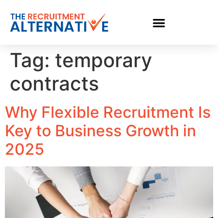
Tag:
temporary
contracts
Why Flexible Recruitment Is
Key to Business Growth in
2025