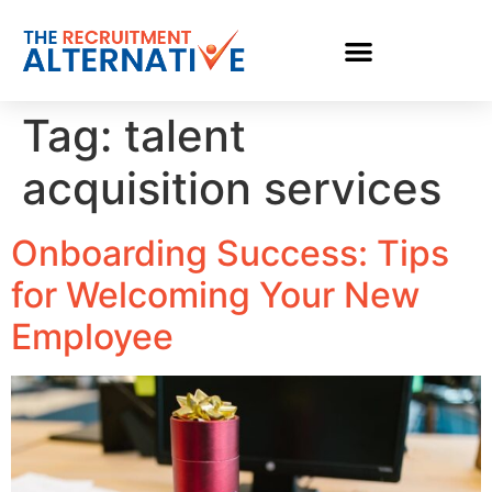
Tag:
talent
acquisition services
Onboarding Success: Tips
for Welcoming Your New
Employee