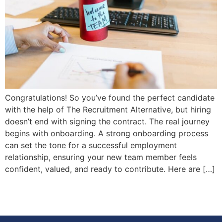
Congratulations! So you’ve found the perfect candidate
with the help of The Recruitment Alternative, but hiring
doesn’t end with signing the contract. The real journey
begins with onboarding. A strong onboarding process
can set the tone for a successful employment
relationship, ensuring your new team member feels
confident, valued, and ready to contribute. Here are […]