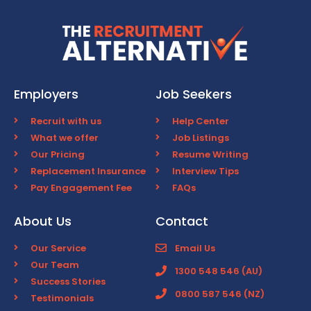
Employers
Job Seekers
Recruit with us
Help Center
What we offer
Job Listings
Our Pricing
Resume Writing
Replacement Insurance
Interview Tips
Pay Engagement Fee
FAQs
About Us
Contact
Our Service
Email Us
Our Team
1300 548 546 (AU)
Success Stories
0800 587 546 (NZ)
Testimonials