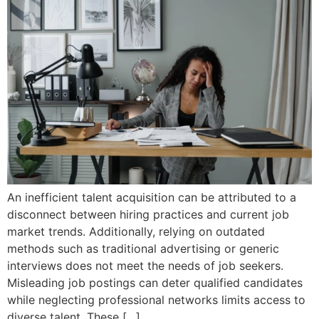
An inefficient talent acquisition can be attributed to a
disconnect between hiring practices and current job
market trends. Additionally, relying on outdated
methods such as traditional advertising or generic
interviews does not meet the needs of job seekers.
Misleading job postings can deter qualified candidates
while neglecting professional networks limits access to
diverse talent. These […]