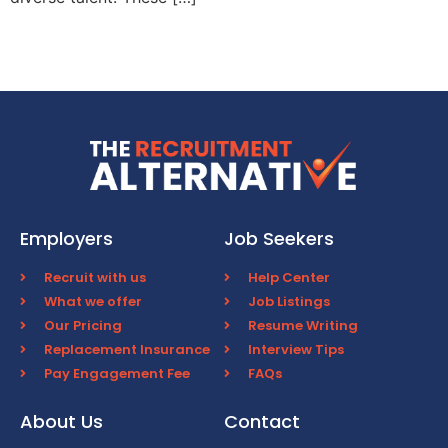
Employers
Job Seekers
Recruit with us
Help Center
What we offer
Job Listings
Our Pricing
Resume Writing
Replacement Insurance
Interview Tips
Pay Engagement Fee
FAQs
About Us
Contact