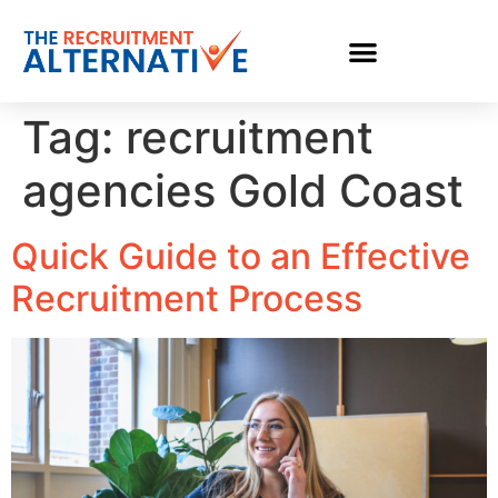
Tag:
recruitment
agencies Gold Coast
Quick Guide to an Effective
Recruitment Process