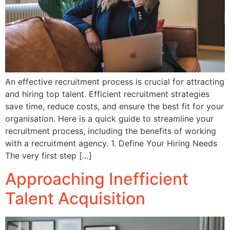
An effective recruitment process is crucial for attracting
and hiring top talent. Efficient recruitment strategies
save time, reduce costs, and ensure the best fit for your
organisation. Here is a quick guide to streamline your
recruitment process, including the benefits of working
with a recruitment agency. 1. Define Your Hiring Needs
The very first step […]
Approaching Inefficient
Talent Acquisition