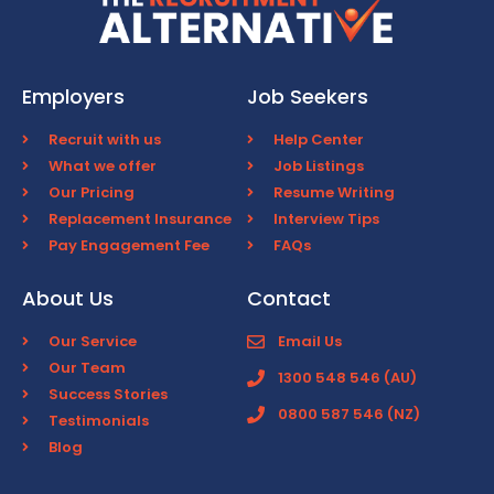
Employers
Job Seekers
Recruit with us
Help Center
What we offer
Job Listings
Our Pricing
Resume Writing
Replacement Insurance
Interview Tips
Pay Engagement Fee
FAQs
About Us
Contact
Our Service
Email Us
Our Team
1300 548 546 (AU)
Success Stories
0800 587 546 (NZ)
Testimonials
Blog