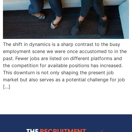
The shift in dynamics is a sharp contrast to the busy
employment scene we were once accustomed to in the
past. Fewer jobs are listed on different platforms and
the competition for available positions has increased.
This downturn is not only shaping the present job
market but also serves as a potential challenge for job
[…]