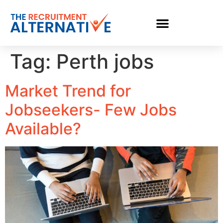
Tag:
Perth jobs
Market Trend for
Jobseekers- Few Jobs
Available?