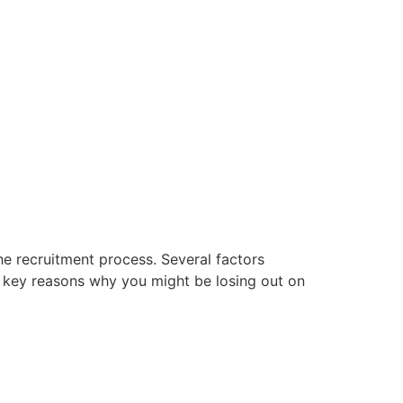
he recruitment process. Several factors
me key reasons why you might be losing out on