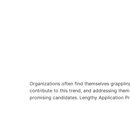
Organizations often find themselves grappling
contribute to this trend, and addressing them
promising candidates. Lengthy Application Pr