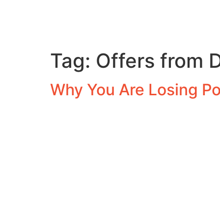
Tag:
Offers from 
Why You Are Losing Po