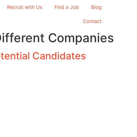
Recruit with Us
Find a Job
Blog
Contact
Different Companies
tential Candidates