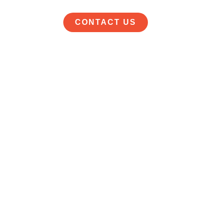
CONTACT US