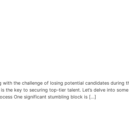
 with the challenge of losing potential candidates during t
 is the key to securing top-tier talent. Let’s delve into so
ocess One significant stumbling block is […]