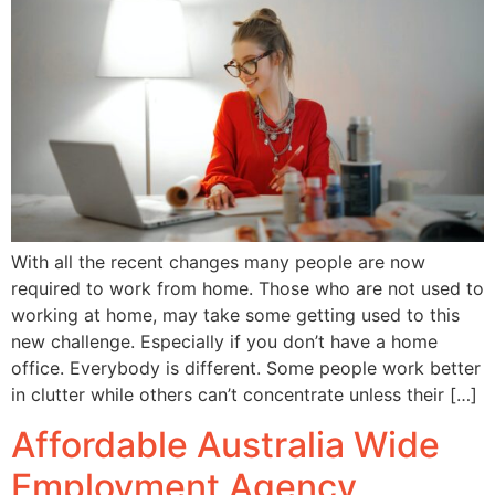
With all the recent changes many people are now
required to work from home. Those who are not used to
working at home, may take some getting used to this
new challenge. Especially if you don’t have a home
office. Everybody is different. Some people work better
in clutter while others can’t concentrate unless their […]
Affordable Australia Wide
Employment Agency