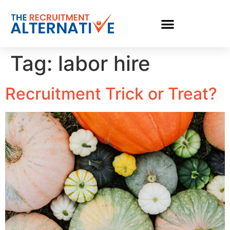
Tag:
labor hire
Recruitment Trick or Treat?