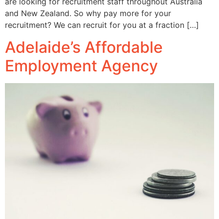
are looking for recruitment staff throughout Australia
and New Zealand. So why pay more for your
recruitment? We can recruit for you at a fraction […]
Adelaide’s Affordable
Employment Agency