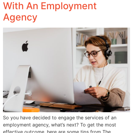
With An Employment
Agency
So you have decided to engage the services of an
employment agency, what’s next? To get the most
effective outcome, here are some tips from The