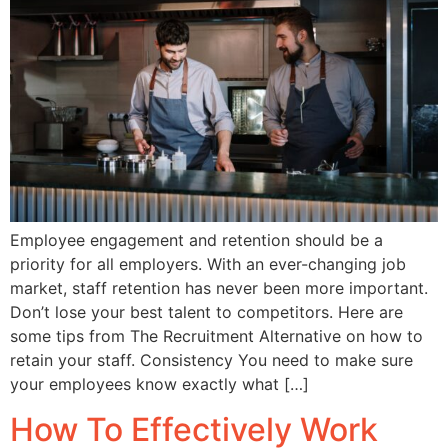
Employee engagement and retention should be a
priority for all employers. With an ever-changing job
market, staff retention has never been more important.
Don’t lose your best talent to competitors. Here are
some tips from The Recruitment Alternative on how to
retain your staff. Consistency You need to make sure
your employees know exactly what […]
How To Effectively Work