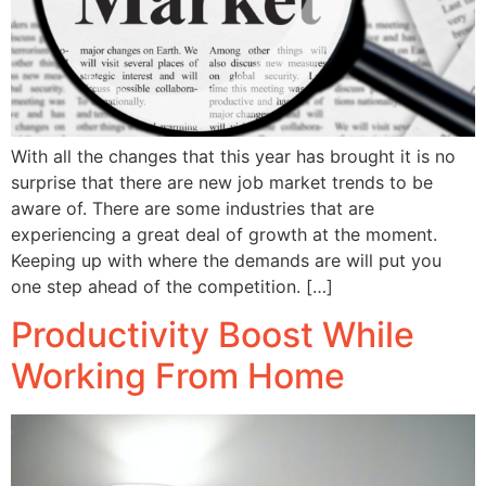
With all the changes that this year has brought it is no
surprise that there are new job market trends to be
aware of. There are some industries that are
experiencing a great deal of growth at the moment.
Keeping up with where the demands are will put you
one step ahead of the competition. […]
Productivity Boost While
Working From Home