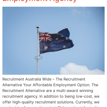
Recruitment Australia Wide – The Recruitment
Alternative Your Affordable Employment Option. The
Recruitment Alternative are a multi-award winning
recruitment agency. In addition to being low-cost, we
offer high-quality recruitment solutions. Currently, we