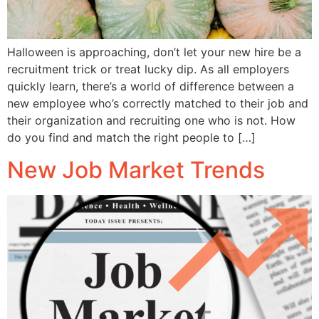
Halloween is approaching, don’t let your new hire be a
recruitment trick or treat lucky dip. As all employers
quickly learn, there’s a world of difference between a
new employee who’s correctly matched to their job and
their organization and recruiting one who is not. How
do you find and match the right people to […]
New Job Market Trends