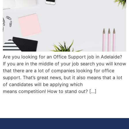
Are you looking for an Office Support job in Adelaide?
If you are in the middle of your job search you will know
that there are a lot of companies looking for office
support. That’s great news, but it also means that a lot
of candidates will be applying which
means competition! How to stand out? […]