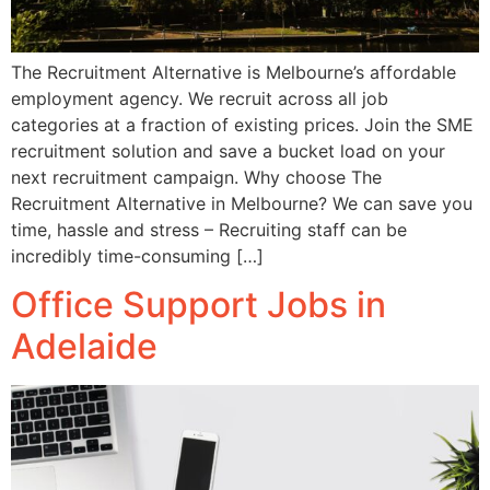
The Recruitment Alternative is Melbourne’s affordable
employment agency. We recruit across all job
categories at a fraction of existing prices. Join the SME
recruitment solution and save a bucket load on your
next recruitment campaign. Why choose The
Recruitment Alternative in Melbourne? We can save you
time, hassle and stress – Recruiting staff can be
incredibly time-consuming […]
Office Support Jobs in
Adelaide