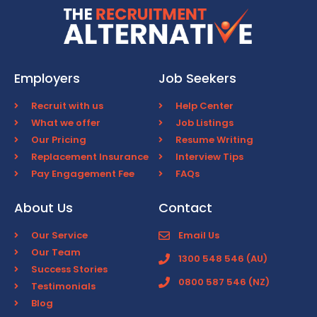
Employers
Job Seekers
Recruit with us
Help Center
What we offer
Job Listings
Our Pricing
Resume Writing
Replacement Insurance
Interview Tips
Pay Engagement Fee
FAQs
About Us
Contact
Our Service
Email Us
Our Team
1300 548 546 (AU)
Success Stories
0800 587 546 (NZ)
Testimonials
Blog