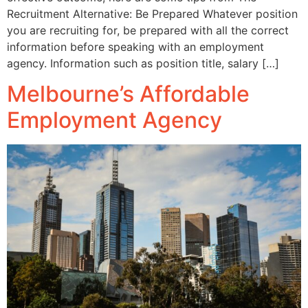
Recruitment Alternative: Be Prepared Whatever position
you are recruiting for, be prepared with all the correct
information before speaking with an employment
agency. Information such as position title, salary […]
Melbourne’s Affordable
Employment Agency