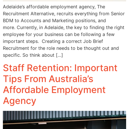
Adelaide’s affordable employment agency, The
Recruitment Alternative, recruits everything from Senior
BDM to Accounts and Marketing positions, and
more. Currently, in Adelaide, the key to finding the right
employee for your business can be following a few
important steps. Creating a correct Job Brief
Recruitment for the role needs to be thought out and
specific. So think about […]
Staff Retention: Important
Tips From Australia’s
Affordable Employment
Agency