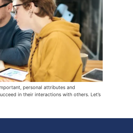
important, personal attributes and
cceed in their interactions with others. Let’s