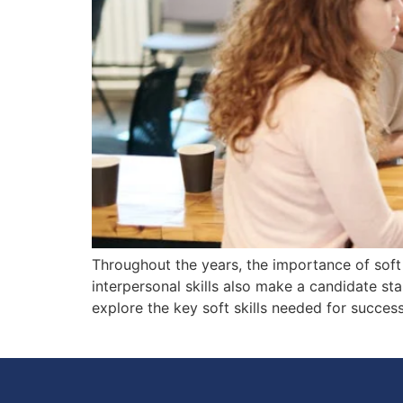
Throughout the years, the importance of soft 
interpersonal skills also make a candidate sta
explore the key soft skills needed for succe