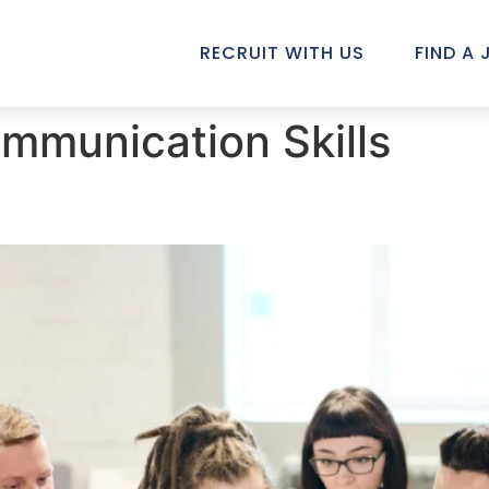
RECRUIT WITH US
FIND A 
mmunication Skills