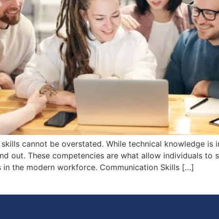
skills cannot be overstated. While technical knowledge is 
nd out. These competencies are what allow individuals to su
ss in the modern workforce. Communication Skills […]