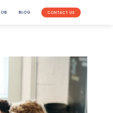
JOB
BLOG
CONTACT US