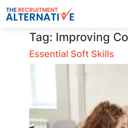
Tag:
Improving Co
Essential Soft Skills