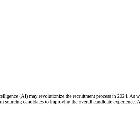
telligence (AI) may revolutionize the recruitment process in 2024. As we
rom sourcing candidates to improving the overall candidate experience.