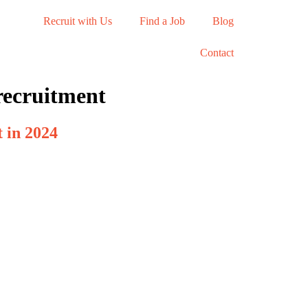
Recruit with Us
Find a Job
Blog
Contact
recruitment
 in 2024