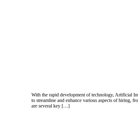
With the rapid development of technology, Artificial In
to streamline and enhance various aspects of hiring, f
are several key […]