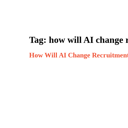
Tag:
how will AI change 
How Will AI Change Recruitment