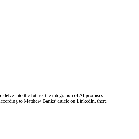
 delve into the future, the integration of AI promises
 According to Matthew Banks’ article on LinkedIn, there