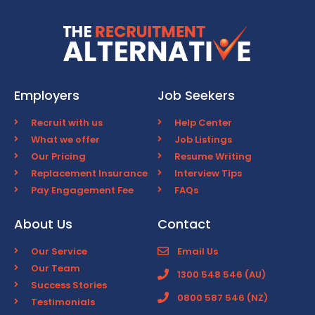
Employers
Job Seekers
Recruit with us
Help Center
What we offer
Job Listings
Our Pricing
Resume Writing
Replacement Insurance
Interview Tips
Pay Engagement Fee
FAQs
About Us
Contact
Our Service
Email Us
Our Team
1300 548 546 (AU)
Success Stories
0800 587 546 (NZ)
Testimonials