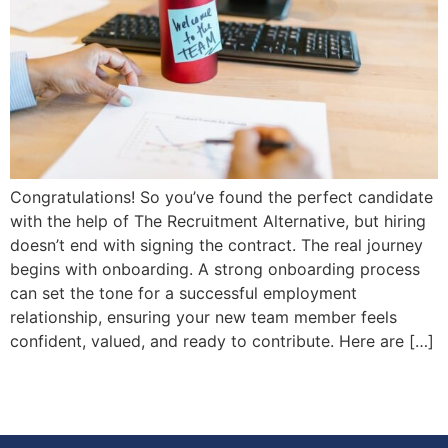
Congratulations! So you’ve found the perfect candidate
with the help of The Recruitment Alternative, but hiring
doesn’t end with signing the contract. The real journey
begins with onboarding. A strong onboarding process
can set the tone for a successful employment
relationship, ensuring your new team member feels
confident, valued, and ready to contribute. Here are […]