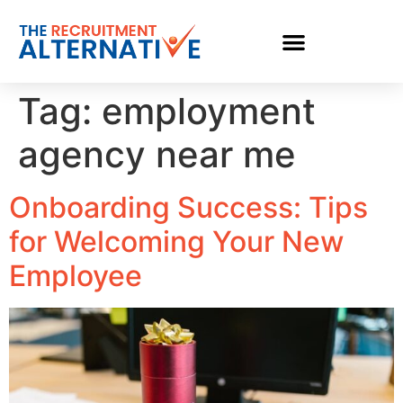
Tag:
employment
agency near me
Onboarding Success: Tips
for Welcoming Your New
Employee