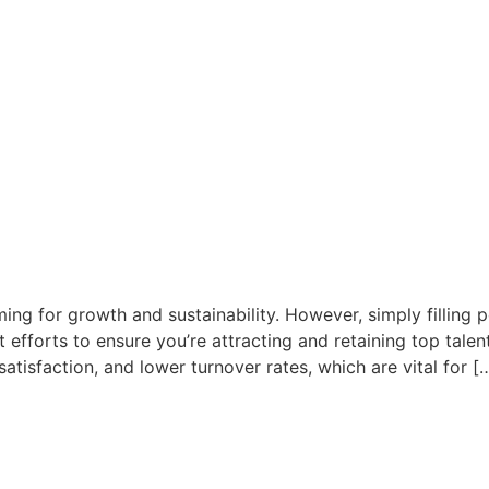
ing for growth and sustainability. However, simply filling po
efforts to ensure you’re attracting and retaining top talent
tisfaction, and lower turnover rates, which are vital for [