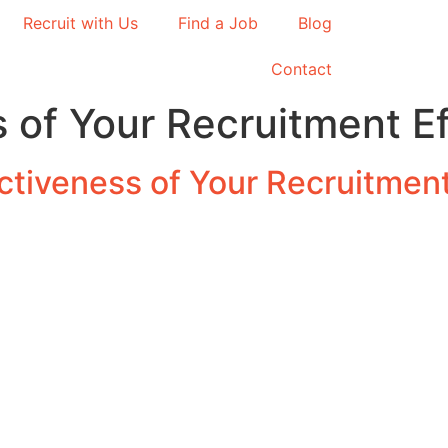
Recruit with Us
Find a Job
Blog
Contact
 of Your Recruitment Ef
tiveness of Your Recruitment