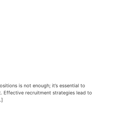
sitions is not enough; it’s essential to
. Effective recruitment strategies lead to
…]