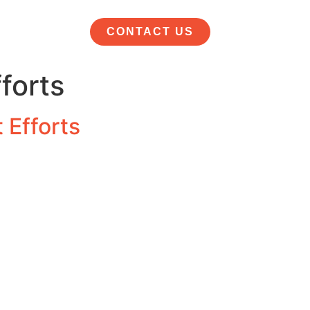
CONTACT US
forts
 Efforts