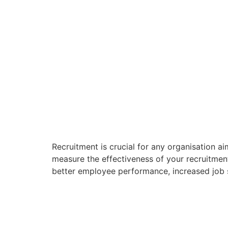
Recruitment is crucial for any organisation aim
measure the effectiveness of your recruitment 
better employee performance, increased job sa