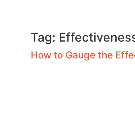
Tag:
Effectiveness
How to Gauge the Effec