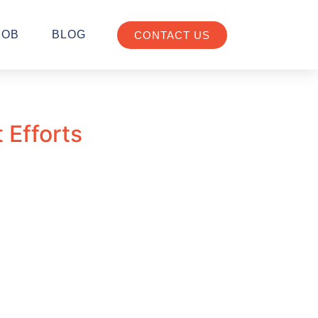
JOB
BLOG
CONTACT US
 Efforts