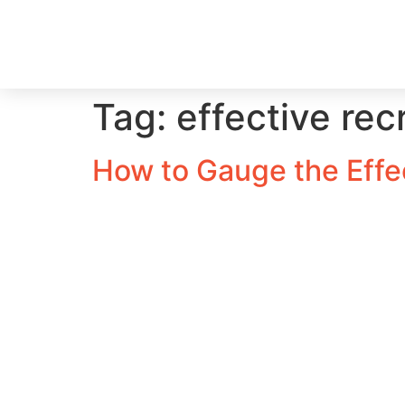
Tag:
effective rec
How to Gauge the Effec