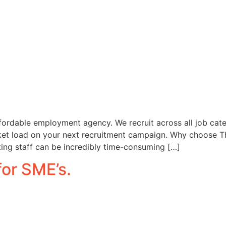
fordable employment agency. We recruit across all job catego
ket load on your next recruitment campaign. Why choose T
ting staff can be incredibly time-consuming […]
for SME’s.