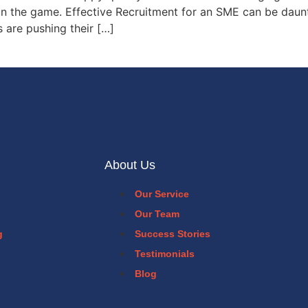
in the game. Effective Recruitment for an SME can be dauntin
 are pushing their […]
About Us
Our Service
Our Team
g
Success Stories
Testimonials
Blog