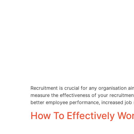
Recruitment is crucial for any organisation aim
measure the effectiveness of your recruitment 
better employee performance, increased job sa
How To Effectively W