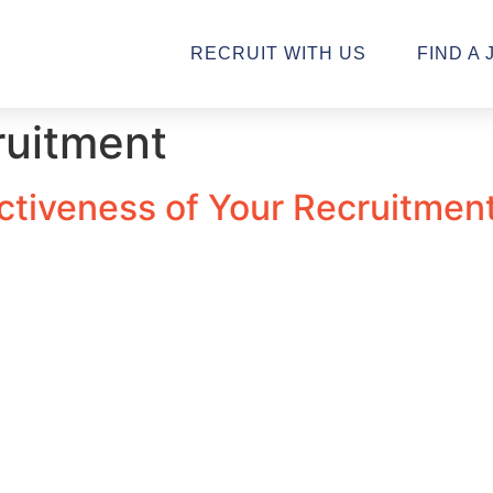
RECRUIT WITH US
FIND A 
ruitment
tiveness of Your Recruitment