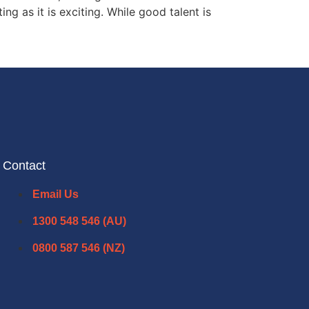
g as it is exciting. While good talent is
Contact
Email Us
1300 548 546 (AU)
0800 587 546 (NZ)