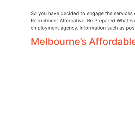
So you have decided to engage the services 
Recruitment Alternative: Be Prepared Whatever
employment agency. Information such as positi
Melbourne’s Affordab