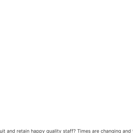
uit and retain happy quality staff? Times are changing and t