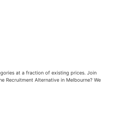
ries at a fraction of existing prices. Join
he Recruitment Alternative in Melbourne? We