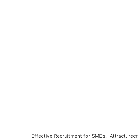
Effective Recruitment for SME’s. Attract, recr