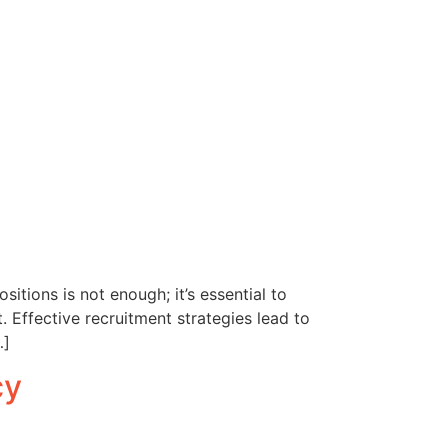
sitions is not enough; it’s essential to
. Effective recruitment strategies lead to
…]
cy