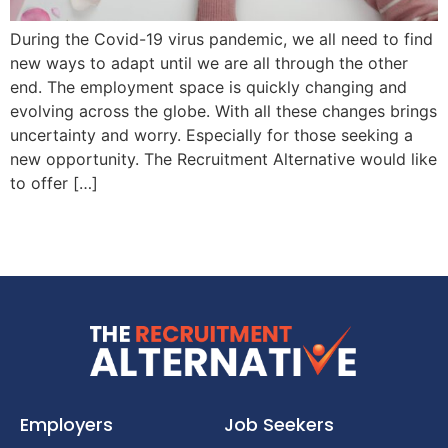
During the Covid-19 virus pandemic, we all need to find
new ways to adapt until we are all through the other
end. The employment space is quickly changing and
evolving across the globe. With all these changes brings
uncertainty and worry. Especially for those seeking a
new opportunity. The Recruitment Alternative would like
to offer […]
Employers
Job Seekers