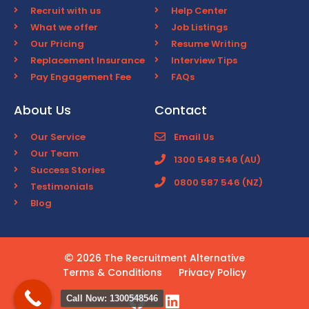
Recruit with us
Help Center
What we offer
Job Listings
Our Pricing
Resume Writing
Replacement Insurance
Interview Tips
Pay Engagement Fee
FAQs
About Us
Contact
Our Service
Email Us
Our Team
1300 548 546 (AU)
Success Stories
0800 587 546 (NZ)
Testimonials
Blog
2026 The Recruitment Alternative
Terms & Conditions
Privacy Policy
Call Now: 1300548546