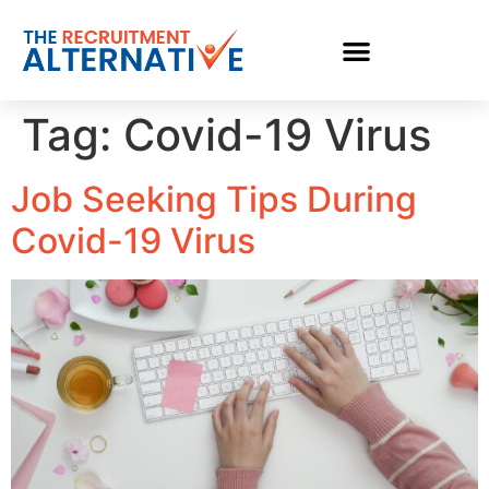
Tag:
Covid-19 Virus
Job Seeking Tips During
Covid-19 Virus