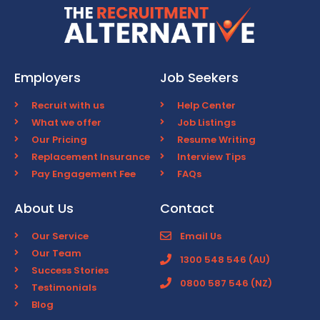
Employers
Job Seekers
Recruit with us
Help Center
What we offer
Job Listings
Our Pricing
Resume Writing
Replacement Insurance
Interview Tips
Pay Engagement Fee
FAQs
About Us
Contact
Our Service
Email Us
Our Team
1300 548 546 (AU)
Success Stories
0800 587 546 (NZ)
Testimonials
Blog