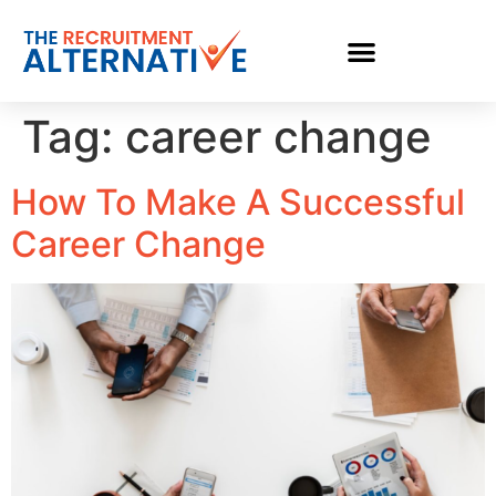
Tag:
career change
How To Make A Successful
Career Change