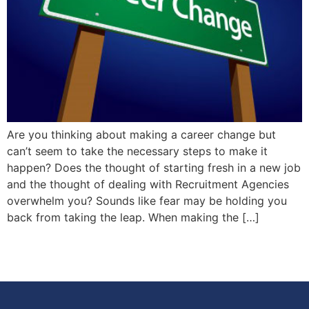
Are you thinking about making a career change but
can’t seem to take the necessary steps to make it
happen? Does the thought of starting fresh in a new job
and the thought of dealing with Recruitment Agencies
overwhelm you? Sounds like fear may be holding you
back from taking the leap. When making the […]