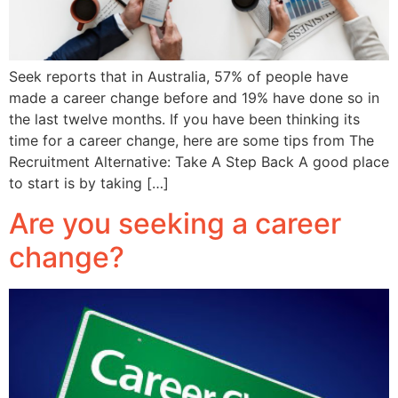
Seek reports that in Australia, 57% of people have
made a career change before and 19% have done so in
the last twelve months. If you have been thinking its
time for a career change, here are some tips from The
Recruitment Alternative: Take A Step Back A good place
to start is by taking […]
Are you seeking a career
change?