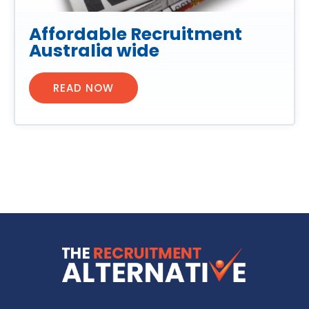
Affordable Recruitment
Australia wide
READ NOW