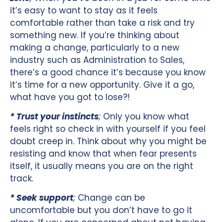
it’s easy to want to stay as it feels
comfortable rather than take a risk and try
something new. If you’re thinking about
making a change, particularly to a new
industry such as Administration to Sales,
there’s a good chance it’s because you know
it’s time for a new opportunity. Give it a go,
what have you got to lose?!
* Trust your instincts
;
Only you know what
feels right so check in with yourself if you feel
doubt creep in. Think about why you might be
resisting and know that when fear presents
itself, it usually means you are on the right
track.
* Seek support
;
Change can be
uncomfortable but you don’t have to go it