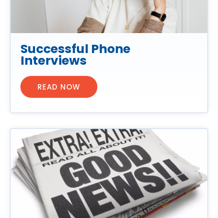
Successful Phone
Interviews
READ NOW