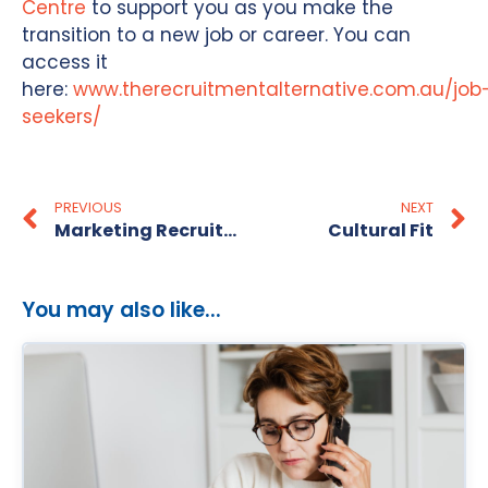
Centre
to support you as you make the
transition to a new job or career. You can
access it
here:
www.therecruitmentalternative.com.au/job
seekers/
PREVIOUS
NEXT
Marketing Recruitment Specialists – Perth
Cultural Fit
You may also like...