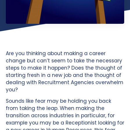
Are you thinking about making a career
change but can’t seem to take the necessary
steps to make it happen? Does the thought of
starting fresh in a new job and the thought of
dealing with Recruitment Agencies overwhelm
you?
Sounds like fear may be holding you back
from taking the leap. When making the
transition across industries in particular, for
example you may be a Receptionist looking for