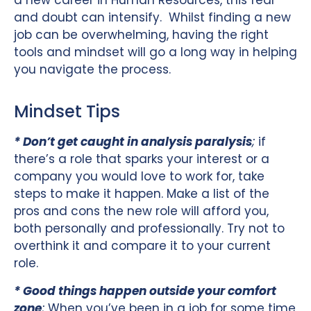
a new career in Human Resources, this fear
and doubt can intensify. Whilst finding a new
job can be overwhelming, having the right
tools and mindset will go a long way in helping
you navigate the process.
Mindset Tips
* Don’t get caught in analysis paralysis
;
if
there’s a role that sparks your interest or a
company you would love to work for, take
steps to make it happen. Make a list of the
pros and cons the new role will afford you,
both personally and professionally. Try not to
overthink it and compare it to your current
role.
* Good things happen outside your comfort
zone
;
When you’ve been in a job for some time