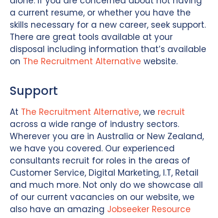
alone. If you are concerned about not having
a current resume, or whether you have the
skills necessary for a new career, seek support.
There are great tools available at your
disposal including information that’s available
on
The Recruitment Alternative
website.
Support
At
The Recruitment Alternative
, we
recruit
across a wide range of industry sectors.
Wherever you are in Australia or New Zealand,
we have you covered. Our experienced
consultants recruit for roles in the areas of
Customer Service, Digital Marketing, I.T, Retail
and much more. Not only do we showcase all
of our current vacancies on our website, we
also have an amazing
Jobseeker Resource