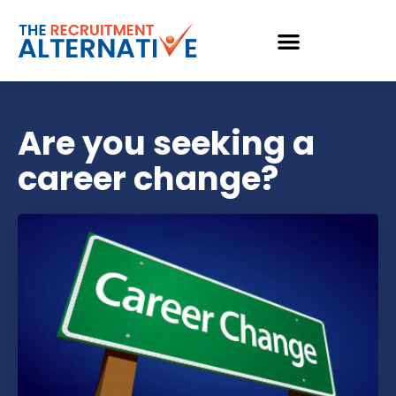
Are you seeking a
career change?