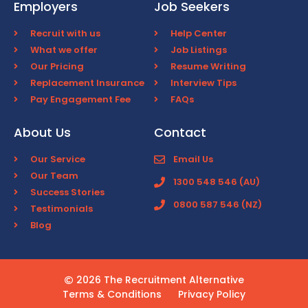
Employers
Job Seekers
Recruit with us
Help Center
What we offer
Job Listings
Our Pricing
Resume Writing
Replacement Insurance
Interview Tips
Pay Engagement Fee
FAQs
About Us
Contact
Our Service
Email Us
Our Team
1300 548 546 (AU)
Success Stories
0800 587 546 (NZ)
Testimonials
Blog
2026 The Recruitment Alternative
Terms & Conditions
Privacy Policy