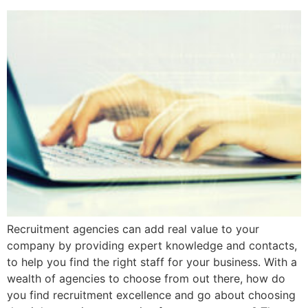
Recruitment agencies can add real value to your
company by providing expert knowledge and contacts,
to help you find the right staff for your business. With a
wealth of agencies to choose from out there, how do
you find recruitment excellence and go about choosing