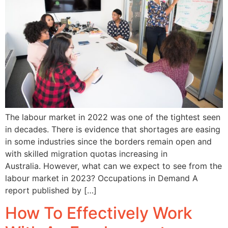
The labour market in 2022 was one of the tightest seen
in decades. There is evidence that shortages are easing
in some industries since the borders remain open and
with skilled migration quotas increasing in
Australia. However, what can we expect to see from the
labour market in 2023? Occupations in Demand A
report published by […]
How To Effectively Work