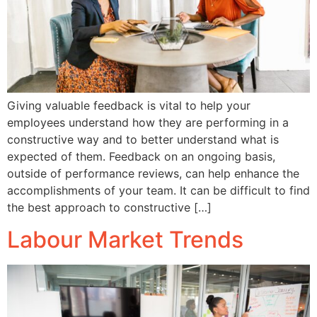
Giving valuable feedback is vital to help your
employees understand how they are performing in a
constructive way and to better understand what is
expected of them. Feedback on an ongoing basis,
outside of performance reviews, can help enhance the
accomplishments of your team. It can be difficult to find
the best approach to constructive […]
Labour Market Trends