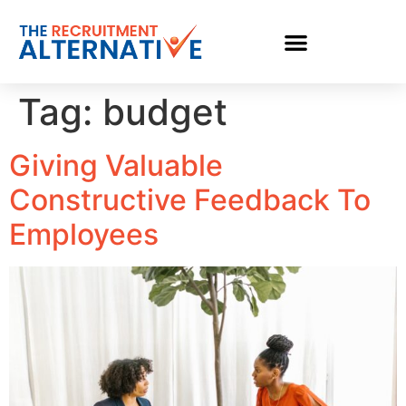
Tag:
budget
Giving Valuable
Constructive Feedback To
Employees