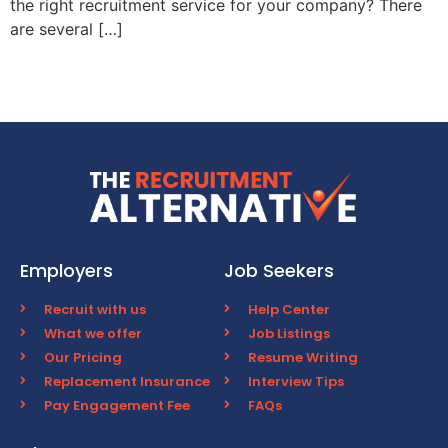
the right recruitment service for your company? There
are several […]
Employers
Job Seekers
Recruit with us
Help Center
What we offer
Job Listings
Our Pricing
Resume Writing
Replacement Insurance
Interview Tips
Pay Engagement Fee
FAQs