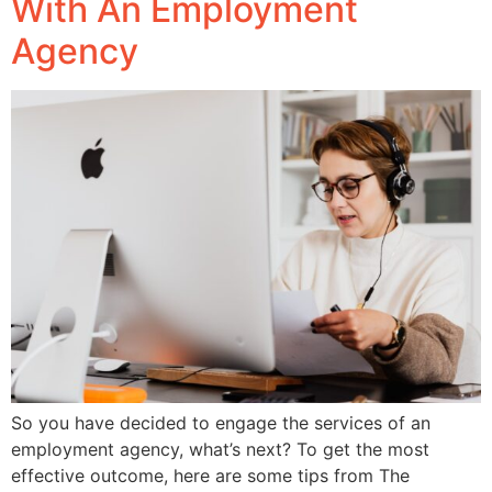
With An Employment
Agency
So you have decided to engage the services of an
employment agency, what’s next? To get the most
effective outcome, here are some tips from The