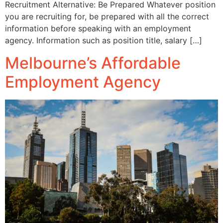
Recruitment Alternative: Be Prepared Whatever position
you are recruiting for, be prepared with all the correct
information before speaking with an employment
agency. Information such as position title, salary […]
Melbourne’s Affordable
Employment Agency