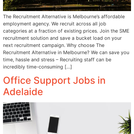
The Recruitment Alternative is Melbourne’s affordable
employment agency. We recruit across all job
categories at a fraction of existing prices. Join the SME
recruitment solution and save a bucket load on your
next recruitment campaign. Why choose The
Recruitment Alternative in Melbourne? We can save you
time, hassle and stress – Recruiting staff can be
incredibly time-consuming […]
Office Support Jobs in
Adelaide