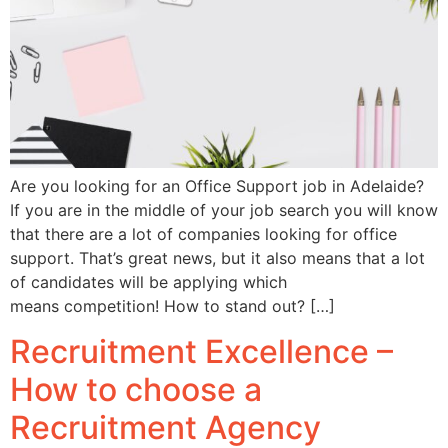
Are you looking for an Office Support job in Adelaide?
If you are in the middle of your job search you will know
that there are a lot of companies looking for office
support. That’s great news, but it also means that a lot
of candidates will be applying which
means competition! How to stand out? […]
Recruitment Excellence –
How to choose a
Recruitment Agency