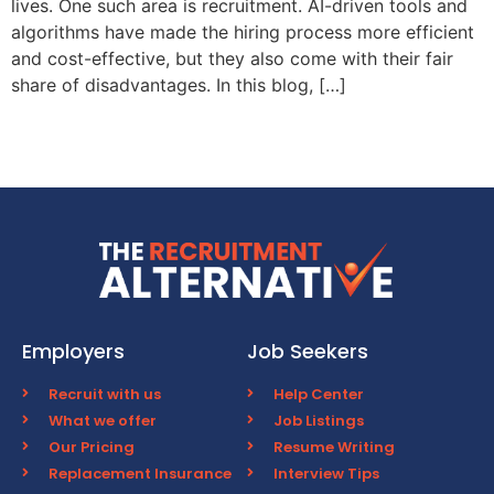
lives. One such area is recruitment. AI-driven tools and
algorithms have made the hiring process more efficient
and cost-effective, but they also come with their fair
share of disadvantages. In this blog, […]
Employers
Job Seekers
Recruit with us
Help Center
What we offer
Job Listings
Our Pricing
Resume Writing
Replacement Insurance
Interview Tips