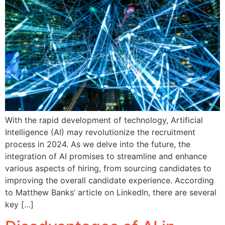
With the rapid development of technology, Artificial
Intelligence (AI) may revolutionize the recruitment
process in 2024. As we delve into the future, the
integration of AI promises to streamline and enhance
various aspects of hiring, from sourcing candidates to
improving the overall candidate experience. According
to Matthew Banks’ article on LinkedIn, there are several
key […]