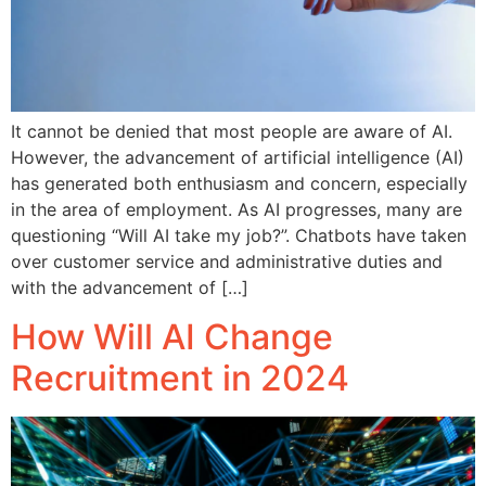
It cannot be denied that most people are aware of AI.
However, the advancement of artificial intelligence (AI)
has generated both enthusiasm and concern, especially
in the area of employment. As AI progresses, many are
questioning “Will AI take my job?”. Chatbots have taken
over customer service and administrative duties and
with the advancement of […]
How Will AI Change
Recruitment in 2024