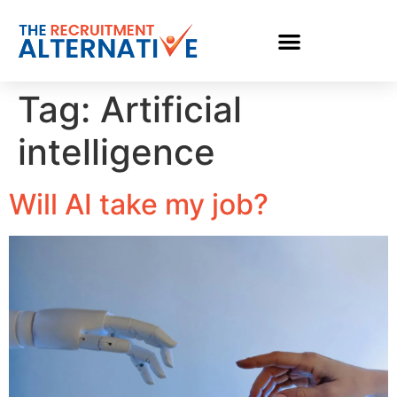
Tag:
Artificial
intelligence
Will AI take my job?