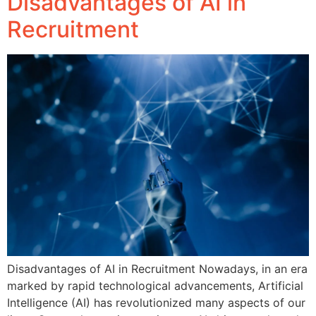
Disadvantages of AI in
Recruitment
Disadvantages of AI in Recruitment Nowadays, in an era
marked by rapid technological advancements, Artificial
Intelligence (AI) has revolutionized many aspects of our