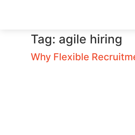
Tag:
agile hiring
Why Flexible Recruitm