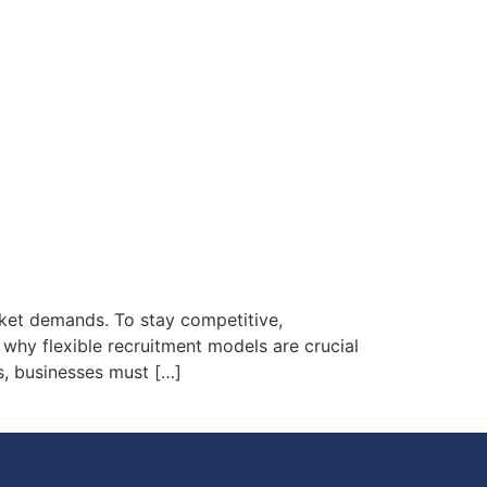
rket demands. To stay competitive,
s why flexible recruitment models are crucial
s, businesses must […]