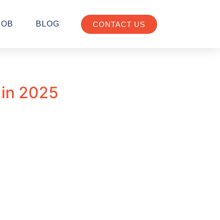
JOB
BLOG
CONTACT US
 in 2025