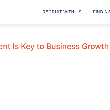
RECRUIT WITH US
FIND A 
ent Is Key to Business Growth