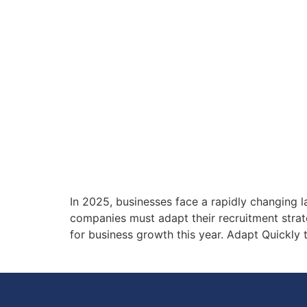
In 2025, businesses face a rapidly changing 
companies must adapt their recruitment strateg
for business growth this year. Adapt Quickly