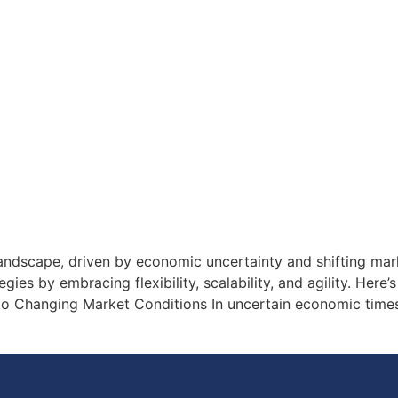
landscape, driven by economic uncertainty and shifting ma
ies by embracing flexibility, scalability, and agility. Here’
 to Changing Market Conditions In uncertain economic time