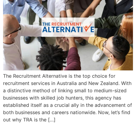
The Recruitment Alternative is the top choice for
recruitment services in Australia and New Zealand. With
a distinctive method of linking small to medium-sized
businesses with skilled job hunters, this agency has
established itself as a crucial ally in the advancement of
both businesses and careers nationwide. Now, let’s find
out why TRA is the […]