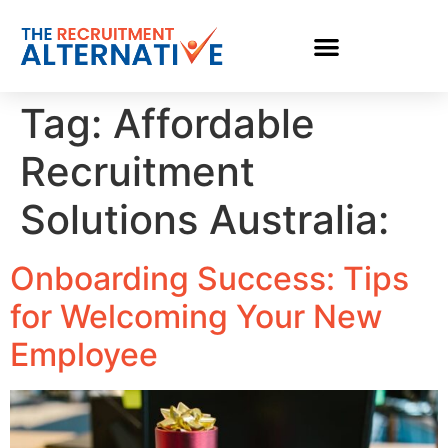
Tag:
Affordable
Recruitment
Solutions Australia:
Onboarding Success: Tips
for Welcoming Your New
Employee