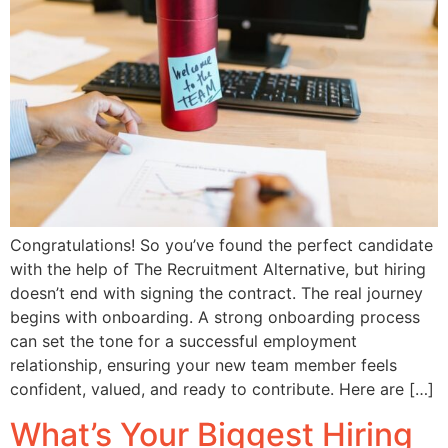
Congratulations! So you’ve found the perfect candidate
with the help of The Recruitment Alternative, but hiring
doesn’t end with signing the contract. The real journey
begins with onboarding. A strong onboarding process
can set the tone for a successful employment
relationship, ensuring your new team member feels
confident, valued, and ready to contribute. Here are […]
What’s Your Biggest Hiring