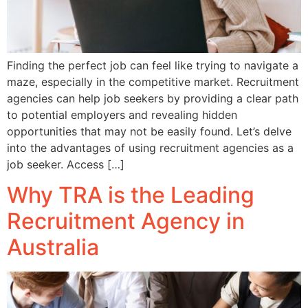
Finding the perfect job can feel like trying to navigate a
maze, especially in the competitive market. Recruitment
agencies can help job seekers by providing a clear path
to potential employers and revealing hidden
opportunities that may not be easily found. Let’s delve
into the advantages of using recruitment agencies as a
job seeker. Access […]
Why TRA is the Leading
Recruitment Agency in
Australia