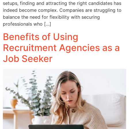
setups, finding and attracting the right candidates has
indeed become complex. Companies are struggling to
balance the need for flexibility with securing
professionals who […]
Benefits of Using
Recruitment Agencies as a
Job Seeker