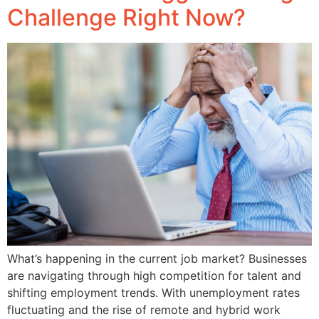
Challenge Right Now?
What’s happening in the current job market? Businesses
are navigating through high competition for talent and
shifting employment trends. With unemployment rates
fluctuating and the rise of remote and hybrid work