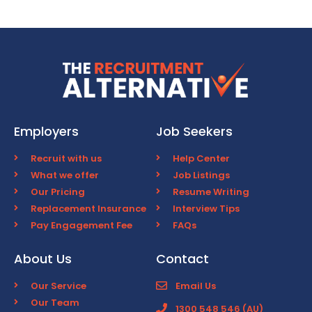
Employers
Job Seekers
Recruit with us
Help Center
What we offer
Job Listings
Our Pricing
Resume Writing
Replacement Insurance
Interview Tips
Pay Engagement Fee
FAQs
About Us
Contact
Our Service
Email Us
Our Team
1300 548 546 (AU)