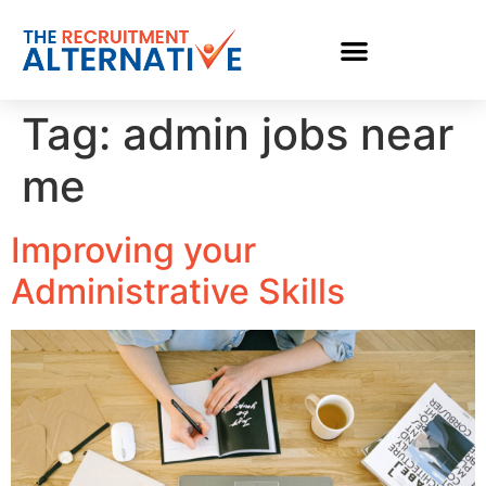
Tag:
admin jobs near
me
Improving your
Administrative Skills