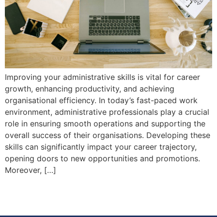
Improving your administrative skills is vital for career
growth, enhancing productivity, and achieving
organisational efficiency. In today’s fast-paced work
environment, administrative professionals play a crucial
role in ensuring smooth operations and supporting the
overall success of their organisations. Developing these
skills can significantly impact your career trajectory,
opening doors to new opportunities and promotions.
Moreover, […]