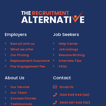
Employers
Job Seekers
Recruit with us
Help Center
What we offer
Job Listings
Our Pricing
Resume Writing
Replacement Insurance
Interview Tips
Pay Engagement Fee
FAQs
About Us
Contact
Our Service
Email Us
Our Team
1300 548 546 (AU)
Success Stories
0800 587 546 (NZ)
Testimonials