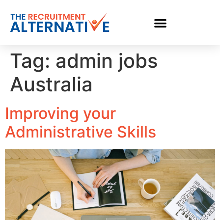
Tag:
admin jobs
Australia
Improving your
Administrative Skills