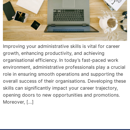
Improving your administrative skills is vital for career
growth, enhancing productivity, and achieving
organisational efficiency. In today’s fast-paced work
environment, administrative professionals play a crucial
role in ensuring smooth operations and supporting the
overall success of their organisations. Developing these
skills can significantly impact your career trajectory,
opening doors to new opportunities and promotions.
Moreover, […]