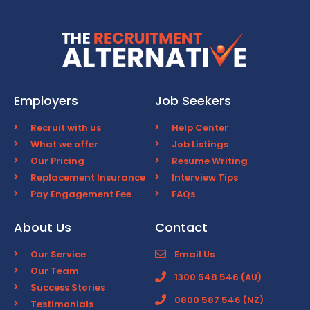
Employers
Job Seekers
Recruit with us
Help Center
What we offer
Job Listings
Our Pricing
Resume Writing
Replacement Insurance
Interview Tips
Pay Engagement Fee
FAQs
About Us
Contact
Our Service
Email Us
Our Team
1300 548 546 (AU)
Success Stories
0800 587 546 (NZ)
Testimonials