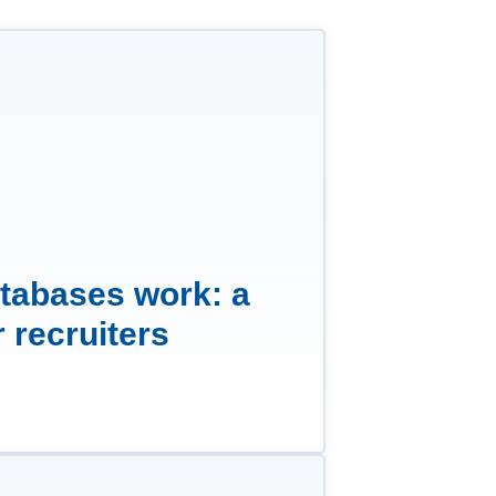
tabases work: a
r recruiters