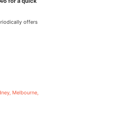
46 for a quick
iodically offers
dney, Melbourne,