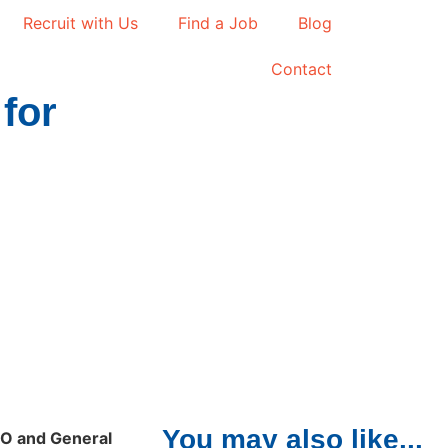
Recruit with Us
Find a Job
Blog
Contact
for
You may also like...
EO and General