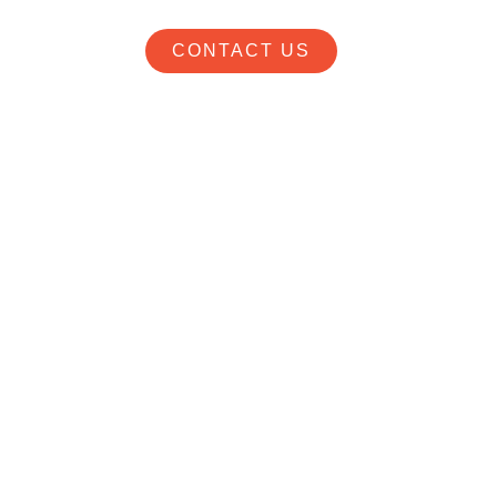
CONTACT US