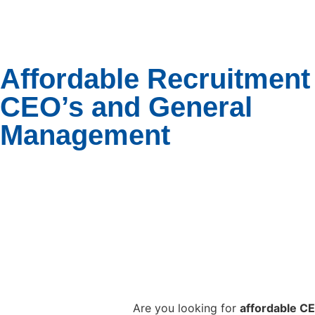
Affordable Recruitment 
CEO’s and General
Management
Are you looking for
affordable C