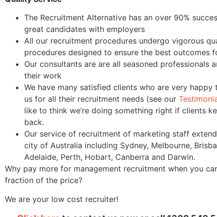
The Recruitment Alternative has an over 90% success
great candidates with employers
All our recruitment procedures undergo vigorous qua
procedures designed to ensure the best outcomes for
Our consultants are are all seasoned professionals 
their work
We have many satisfied clients who are very happy 
us for all their recruitment needs (see our
Testimoni
like to think we’re doing something right if clients 
back.
Our service of recruitment of marketing staff extend
city of Australia including Sydney, Melbourne, Brisba
Adelaide, Perth, Hobart, Canberra and Darwin.
Why pay more for management recruitment when you can r
fraction of the price?
We are your low cost recruiter!