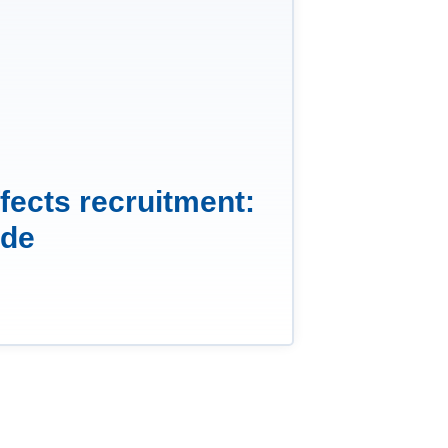
fects recruitment:
ide