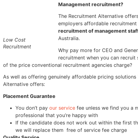
Management recruitment?
The Recruitment Alternative offer
employers affordable recruitment 
recruitment of management staf
Australia.
Low Cost
Recruitment
Why pay more for CEO and Gene
recruitment when you can recruit s
of the price conventional recruitment agencies charge?
As well as offering genuinely affordable pricing solution
Alternative offers:
Placement Guarantee
You don’t pay
our service
fee unless we find you a
professional that you’re happy with
If the candidate does not work out within the first 
we will replace them free of service fee charge
Quality Service