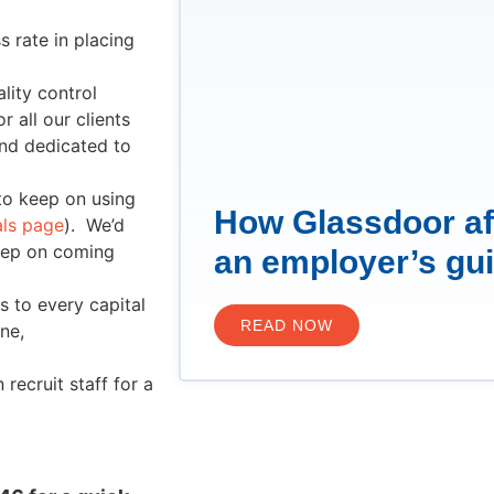
 rate in placing
lity control
 all our clients
and dedicated to
to keep on using
How Glassdoor af
als page
). We’d
keep on coming
an employer’s gu
s to every capital
READ NOW
ne,
ecruit staff for a