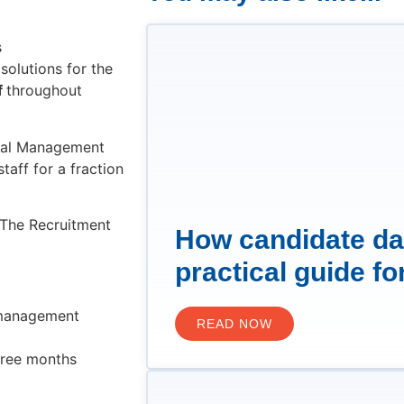
s
solutions for the
f
throughout
ral Management
taff for a fraction
s The Recruitment
How candidate da
practical guide fo
 management
READ NOW
three months