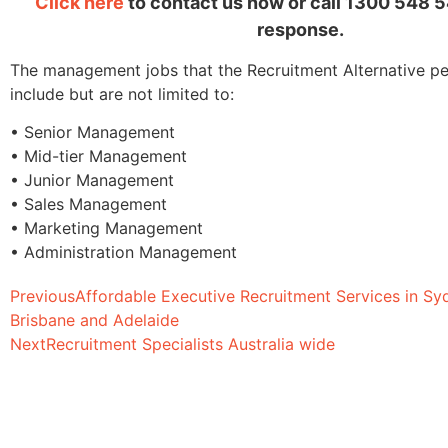
Click here
to contact us now or call 1300 548 5
response.
The management jobs that the Recruitment Alternative per
include but are not limited to:
• Senior Management
• Mid-tier Management
• Junior Management
• Sales Management
• Marketing Management
• Administration Management
Previous
Affordable Executive Recruitment Services in Sy
Brisbane and Adelaide
Next
Recruitment Specialists Australia wide