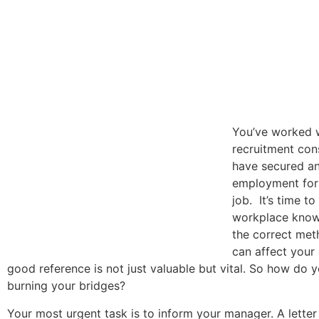
You’ve worked 
recruitment con
have secured an
employment for
job. It’s time to
workplace know
the correct met
can affect your c
good reference is not just valuable but vital. So how do 
burning your bridges?
Your most urgent task is to inform your manager. A letter 