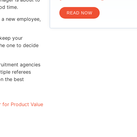
od time.
READ NOW
or a new employee,
 keep your
the one to decide
cruitment agencies
tiple referees
on the best
r for Product Value