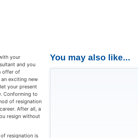
You may also like...
with your
sultant and you
 offer of
 an exciting new
 let your present
. Conforming to
hod of resignation
areer. After all, a
you resign without
of resignation is