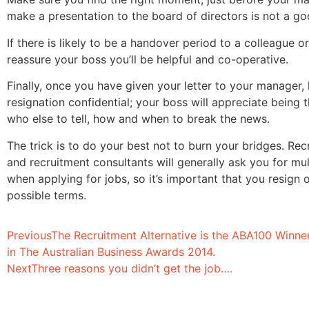
make a presentation to the board of directors is not a go
If there is likely to be a handover period to a colleague 
reassure your boss you’ll be helpful and co-operative.
Finally, once you have given your letter to your manager,
resignation confidential; your boss will appreciate being 
who else to tell, how and when to break the news.
The trick is to do your best not to burn your bridges. Re
and recruitment consultants will generally ask you for mul
when applying for jobs, so it’s important that you resign 
possible terms.
Previous
The Recruitment Alternative is the ABA100 Winne
in The Australian Business Awards 2014.
Next
Three reasons you didn’t get the job….