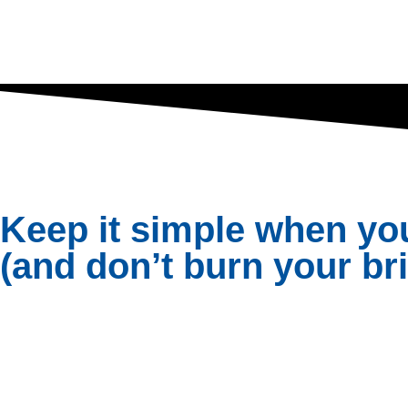
Keep it simple when yo
(and don’t burn your b