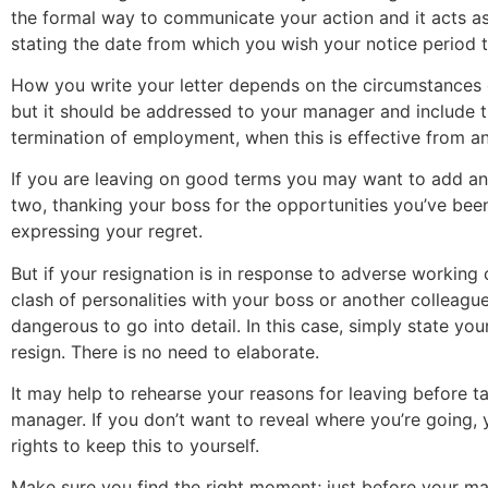
the formal way to communicate your action and it acts a
stating the date from which you wish your notice period t
How you write your letter depends on the circumstances 
but it should be addressed to your manager and include t
termination of employment, when this is effective from an
If you are leaving on good terms you may want to add an
two, thanking your boss for the opportunities you’ve bee
expressing your regret.
But if your resignation is in response to adverse working 
clash of personalities with your boss or another colleague
dangerous to go into detail. In this case, simply state you
resign. There is no need to elaborate.
It may help to rehearse your reasons for leaving before ta
manager. If you don’t want to reveal where you’re going, 
rights to keep this to yourself.
Make sure you find the right moment; just before your ma