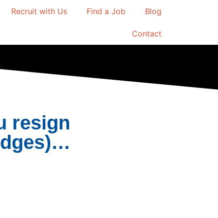
Recruit with Us
Find a Job
Blog
Contact
u resign
ridges)…