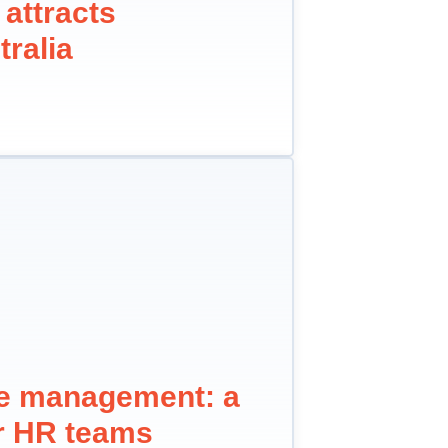
 attracts
tralia
ne management: a
or HR teams