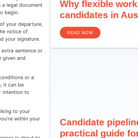
Why flexible work
s a legal document
o begin.
candidates in Aus
of your departure,
he notice of
READ NOW
d your signature.
 extra sentence or
n given and
conditions or a
, it can be
r intention to
lking to your
you’re within your
Candidate pipeli
practical guide f
nager is about to