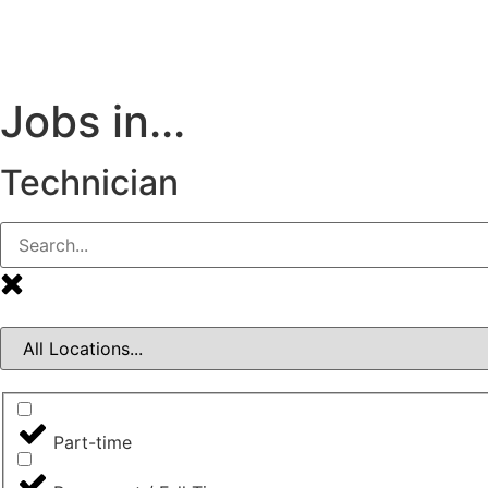
Jobs in...
Technician
Part-time