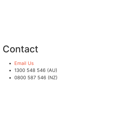
Contact
Email Us
1300 548 546 (AU)
0800 587 546 (NZ)