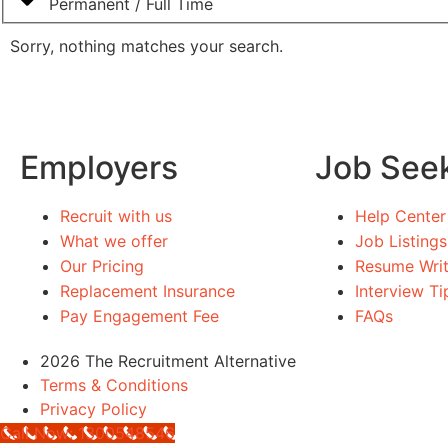
Permanent / Full Time
Sorry, nothing matches your search.
Employers
Job See
Recruit with us
Help Center
What we offer
Job Listings
Our Pricing
Resume Writ
Replacement Insurance
Interview Ti
Pay Engagement Fee
FAQs
2026 The Recruitment Alternative
Terms & Conditions
Privacy Policy
Call Now: 1300548546