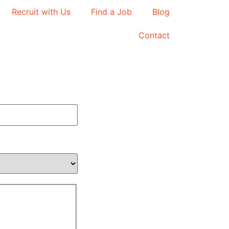
Recruit with Us
Find a Job
Blog
Contact