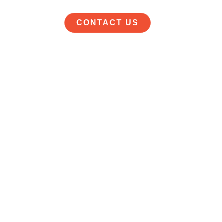
CONTACT US