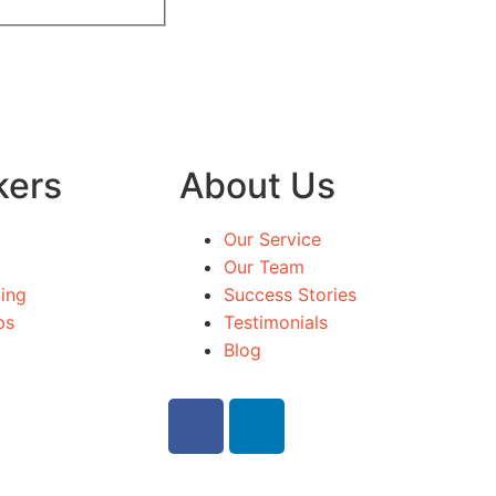
kers
About Us
Our Service
Our Team
ing
Success Stories
ps
Testimonials
Blog