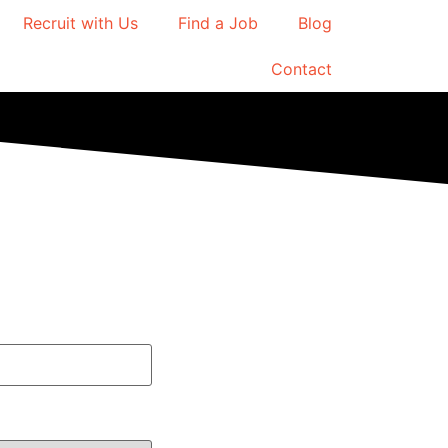
Recruit with Us
Find a Job
Blog
Contact