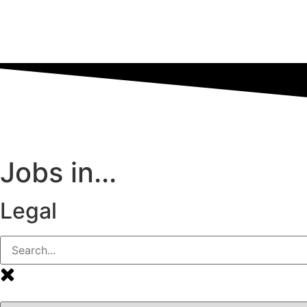
Jobs in...
Legal