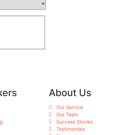
kers
About Us
Our Service
Our Team
ng
Success Stories
Testimonials