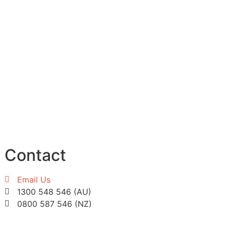
Contact
Email Us
1300 548 546 (AU)
0800 587 546 (NZ)