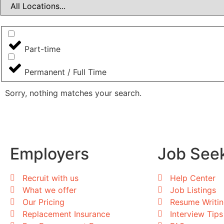
Part-time
Permanent / Full Time
Sorry, nothing matches your search.
Employers
Job See
Recruit with us
Help Center
What we offer
Job Listings
Our Pricing
Resume Writi
Replacement Insurance
Interview Tips