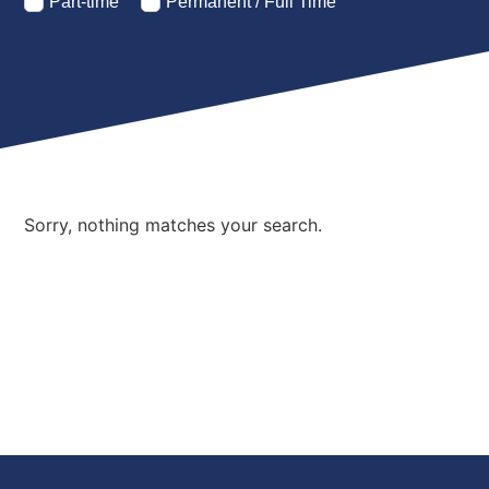
Part-time
Permanent / Full Time
Sorry, nothing matches your search.