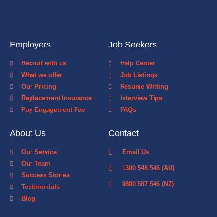
Employers
Job Seekers
Recruit with us
Help Center
What we offer
Job Listings
Our Pricing
Resume Writing
Replacement Insurance
Interview Tips
Pay Engagement Fee
FAQs
About Us
Contact
Our Service
Email Us
Our Team
1300 548 546 (AU)
Success Stories
0800 587 546 (NZ)
Testimonials
Blog