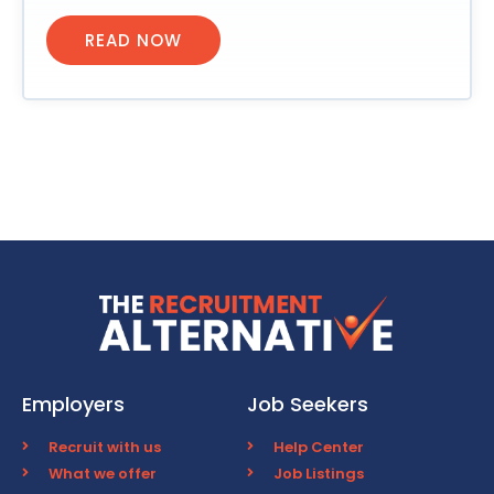
READ NOW
Employers
Job Seekers
Recruit with us
Help Center
What we offer
Job Listings