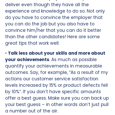
deliver even though they have all the
experience and knowledge to do so. Not only
do you have to convince the employer that
you can do the job but you also have to
convince him/her that you can do it better
than the other candidates! Here are some
great tips that work well:
•
Talk less about your skills and more about
your achievements
. As much as possible
quantify your achievements in measurable
outcomes. Say, for example, “As a result of my
actions our customer service satisfaction
levels increased by 15% or product defects fell
by 10%”. If you don’t have specific amounts
offer a best guess. Make sure you can back up
your best guess – in other words don’t just pull
a number out of the air.