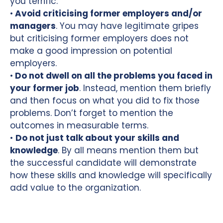
you terrific.
•
Avoid criticising former employers and/or
managers
. You may have legitimate gripes
but criticising former employers does not
make a good impression on potential
employers.
•
Do not dwell on all the problems you faced in
your former job
. Instead, mention them briefly
and then focus on what you did to fix those
problems. Don’t forget to mention the
outcomes in measurable terms.
•
Do not just talk about your skills and
knowledge
. By all means mention them but
the successful candidate will demonstrate
how these skills and knowledge will specifically
add value to the organization.