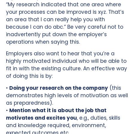
“My research indicated that one area where
your processes can be improved is xyz. That’s
an area that I can really help you with
because I can do abc.” Be very careful not to
inadvertently put down the employer’s
operations when saying this.
Employers also want to hear that you’re a
highly motivated individual who will be able to
fit in with the existing culture. An effective way
of doing this is by:
•
Doing your research on the company
(this
demonstrates high levels of motivation as well
as preparedness).
•
Mention what it is about the job that
motivates and excites you
, e.g., duties, skills
and knowledge required, environment,
expected outcomes etc.