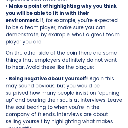
•
Make a point of highlighting why you think
you will be able to fit in with their
environment
. If, for example, you’re expected
to be a team player, make sure you can
demonstrate, by example, what a great team
player you are.
On the other side of the coin there are some
things that employers definitely do not want
to hear. Avoid these like the plague:
•
Being negative about yourself!
Again this
may sound obvious, but you would be
surprised how many people insist on “opening
up” and bearing their souls at interviews. Leave
the soul bearing to when you’re in the
company of friends. Interviews are about
selling yourself by highlighting what makes