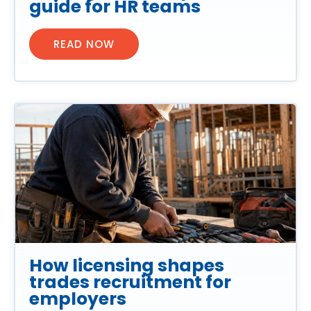
guide for HR teams
READ NOW
How licensing shapes
trades recruitment for
employers