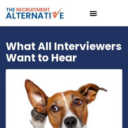
What All Interviewers
Want to Hear