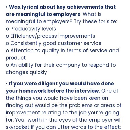
•
Wax lyrical about key achievements that
are meaningful to employers
. What is
meaningful to employers? Try these for size:
o Productivity levels
o Efficiency/process improvements
o Consistently good customer service
o Attention to quality in terms of service and
product
o An ability for their company to respond to
changes quickly
•
If you were diligent you would have done
your homework before the interview
. One of
the things you would have been keen on
finding out would be the problems or areas of
improvement relating to the job you’re going
for. Your worth in the eyes of the employer will
skyrocket if you can utter words to the effect: