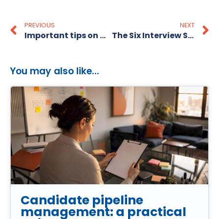
PREVIOUS
NEXT
Important tips on what to do after an interview
The Six Interview Sins
You may also like...
Candidate pipeline
management: a practical