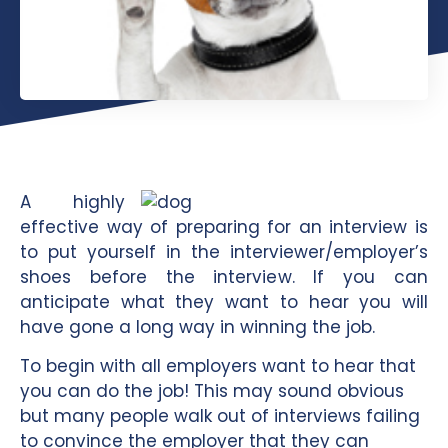
A highly
effective way of preparing for an interview is
to put yourself in the interviewer/employer’s
shoes before the interview. If you can
anticipate what they want to hear you will
have gone a long way in winning the job.
To begin with all employers want to hear that
you can do the job! This may sound obvious
but many people walk out of interviews failing
to convince the employer that they can