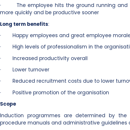
· The employee hits the ground running and s
more quickly and be productive sooner
Long term benefits
:
· Happy employees and great employee moral
· High levels of professionalism in the organisat
· Increased productivity overall
· Lower turnover
· Reduced recruitment costs due to lower turno
· Positive promotion of the organisation
Scope
Induction programmes are determined by the na
procedure manuals and administrative guidelines 