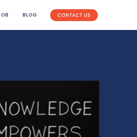
JOB
BLOG
CONTACT US