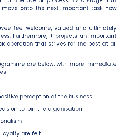
t of the overall process. It’s a stage that
ou move onto the next important task now
loyee feel welcome, valued and ultimately
ss. Furthermore, it projects an important
 operation that strives for the best at all
programme are below, with more immediate
es.
itive perception of the business
sion to join the organisation
ionalism
oyalty are felt