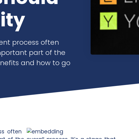
ity
ent process often
mportant part of the
enefits and how to go
ss often