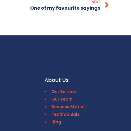
NEXT
One of my favourite sayings
About Us
Our Service
Our Team
Success Stories
Testimonials
Blog