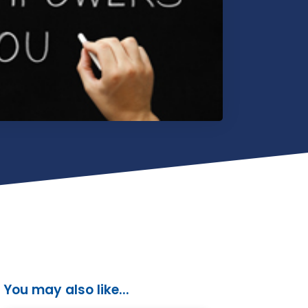
You may also like...