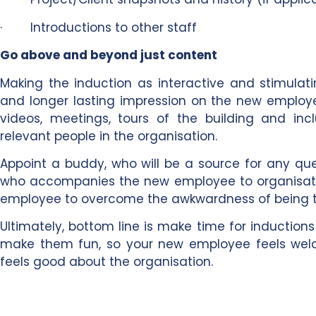
· Introductions to other staff
Go above and beyond just content
Making the induction as interactive and stimulat
and longer lasting impression on the new employe
videos, meetings, tours of the building and in
relevant people in the organisation.
Appoint a buddy, who will be a source for any ques
who accompanies the new employee to organisati
employee to overcome the awkwardness of being t
Ultimately, bottom line is make time for inductio
make them fun, so your new employee feels welc
feels good about the organisation.