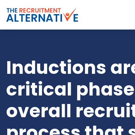
Inductions ar
critical phase
overall recru
process that 