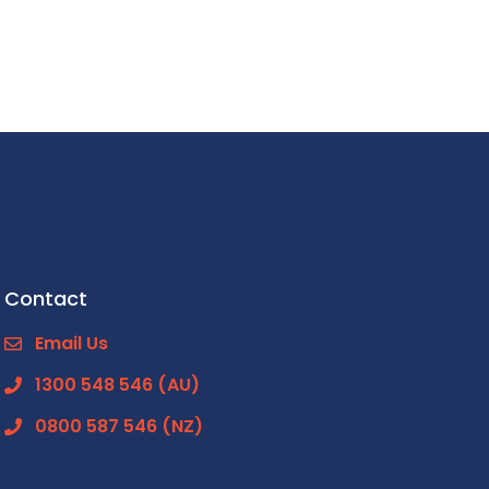
Contact
Email Us
1300 548 546 (AU)
0800 587 546 (NZ)