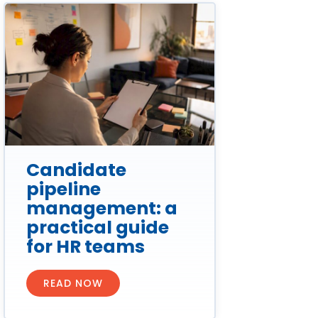
Candidate
pipeline
management: a
practical guide
for HR teams
READ NOW