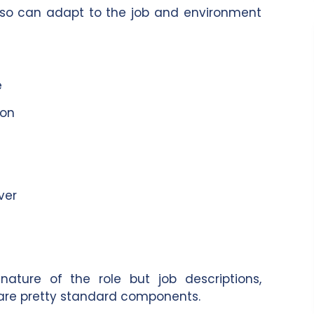
o can adapt to the job and environment
e
ion
ver
ture of the role but job descriptions,
are pretty standard components.