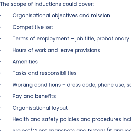
The scope of inductions could cover:
· Organisational objectives and mission
· Competitive set
· Terms of employment – job title, probationary 
· Hours of work and leave provisions
· Amenities
· Tasks and responsibilities
· Working conditions – dress code, phone use, so
· Pay and benefits
· Organisational layout
· Health and safety policies and procedures inclu
· Project/Client snapshots and history (if applic