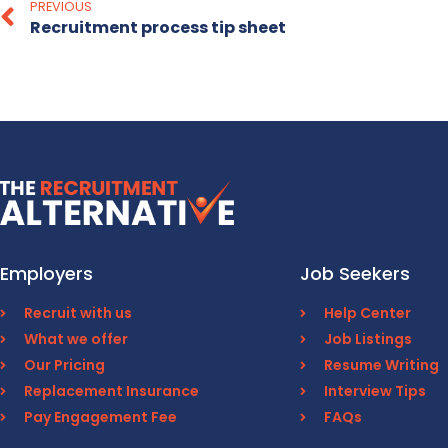
PREVIOUS
Recruitment process tip sheet
Employers
Job Seekers
Recruit with us
Help Center
What we offer
Job Listings
Our Pricing
Resume Writing
Replacement Insurance
Interview Tips
Pay Engagement Fee
FAQs