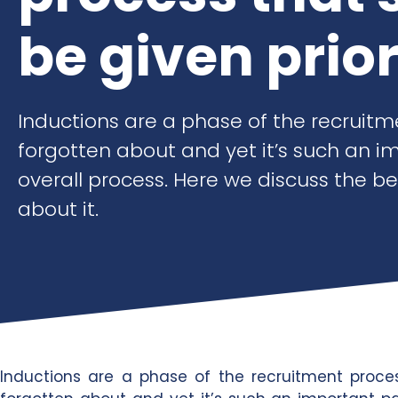
be given prior
Inductions are a phase of the recruitm
forgotten about and yet it’s such an i
overall process. Here we discuss the b
about it.
Inductions are a phase of the recruitment proce