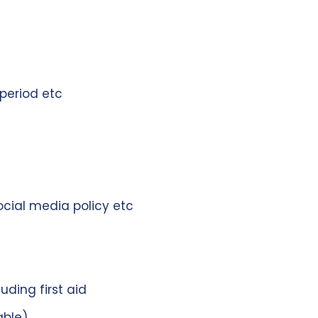
period etc
cial media policy etc
ding first aid
able)