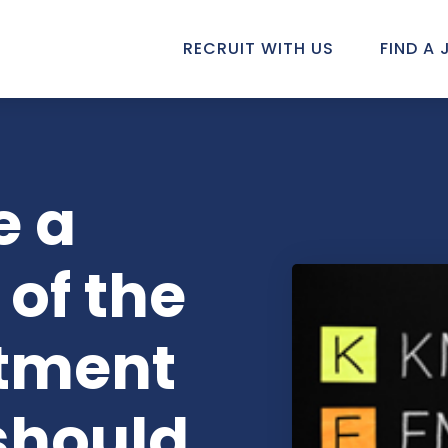
RECRUIT WITH US
FIND A 
e a
 of the
itment
should