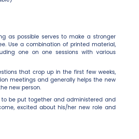
ing as possible serves to make a stronger
e. Use a combination of printed material,
cluding one on one sessions with various
tions that crop up in the first few weeks,
on meetings and generally helps the new
he new person.
ns to be put together and administered and
ome, excited about his/her new role and