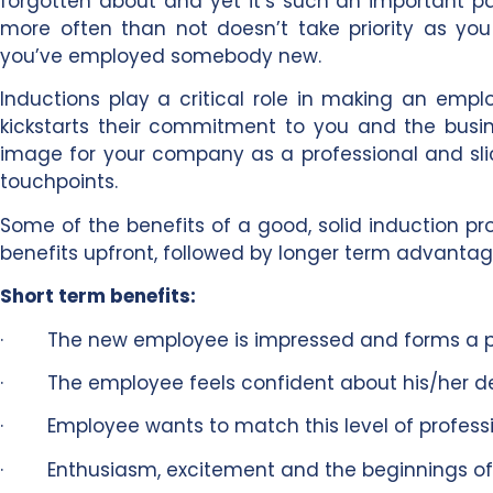
forgotten about and yet it’s such an important par
more often than not doesn’t take priority as y
you’ve employed somebody new.
Inductions play a critical role in making an emp
kickstarts their commitment to you and the busine
image for your company as a professional and slick
touchpoints.
Some of the benefits of a good, solid induction 
benefits upfront, followed by longer term advantag
Short term benefits:
· The new employee is impressed and forms a pos
· The employee feels confident about his/her deci
· Employee wants to match this level of profess
· Enthusiasm, excitement and the beginnings of l