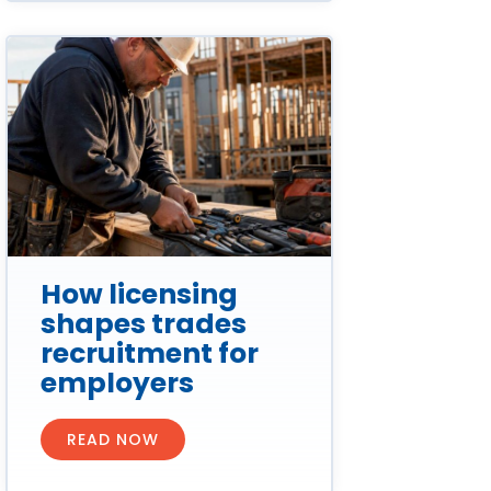
How licensing
shapes trades
recruitment for
employers
READ NOW