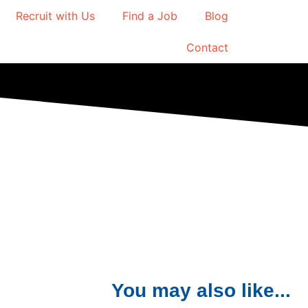
Recruit with Us
Find a Job
Blog
Contact
You may also like...