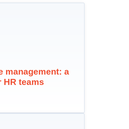
ne management: a
or HR teams