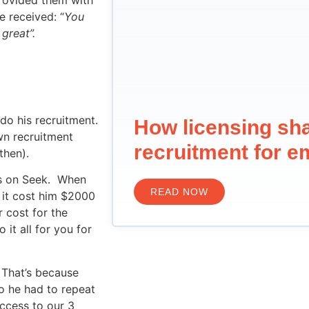
e received: “
You
great”.
do his recruitment.
How licensing sh
wn recruitment
recruitment for e
then).
ds on Seek. When
READ NOW
 it cost him $2000
 cost for the
it all for you for
. That’s because
o he had to repeat
access to our 3