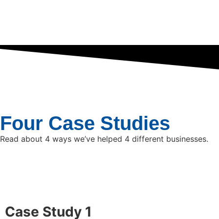
Four Case Studies
Read about 4 ways we’ve helped 4 different businesses.
Case Study 1