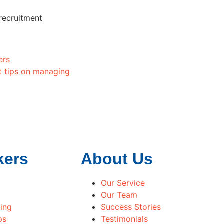
 recruitment
ers
t tips on managing
kers
About Us
Our Service
Our Team
ing
Success Stories
ps
Testimonials