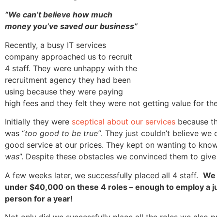
“We can’t believe how much
money you’ve saved our business”
Recently, a busy IT services
company approached us to recruit
4 staff. They were unhappy with the
recruitment agency they had been
using because they were paying
high fees and they felt they were not getting value for th
Initially they were
sceptical about our services
because the
was “
too good to be true”
. They just couldn’t believe we
good service at our prices. They kept on wanting to know
was
”. Despite these obstacles we convinced them to give
A few weeks later, we successfully placed all 4 staff.
We 
under $40,000 on these 4 roles – enough to employ a 
person for a year!
Not only did we successfully place all the roles we also 