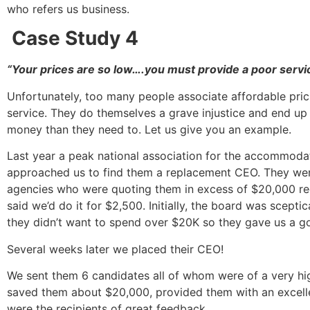
who refers us business.
Case Study 4
“Your prices are so low….you must provide a poor servi
Unfortunately, too many people associate affordable pric
service. They do themselves a grave injustice and end u
money than they need to. Let us give you an example.
Last year a peak national association for the accommoda
approached us to find them a replacement CEO. They were
agencies who were quoting them in excess of $20,000 re
said we’d do it for $2,500. Initially, the board was sceptic
they didn’t want to spend over $20K so they gave us a g
Several weeks later we placed their CEO!
We sent them 6 candidates all of whom were of a very hig
saved them about $20,000, provided them with an excell
were the recipients of great feedback.