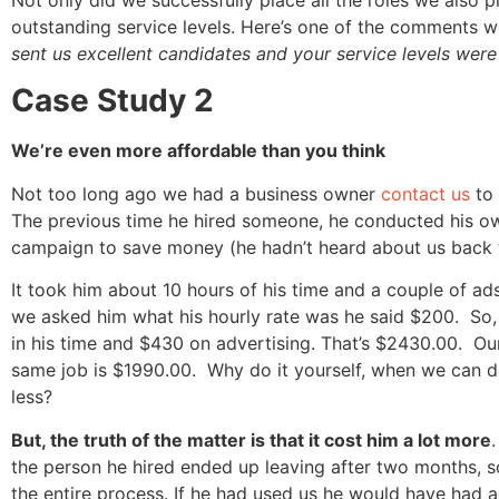
outstanding service levels. Here’s one of the comments w
sent us excellent candidates and your service levels were 
Case Study 2
We’re even more affordable than you think
Not too long ago we had a business owner
contact us
to 
The previous time he hired someone, he conducted his o
campaign to save money (he hadn’t heard about us back 
It took him about 10 hours of his time and a couple of a
we asked him what his hourly rate was he said $200. So,
in his time and $430 on advertising. That’s $2430.00. Our
same job is $1990.00. Why do it yourself, when we can do 
less?
But, the truth of the matter is that it cost him a lot more
the person he hired ended up leaving after two months, s
the entire process. If he had used us he would have had 