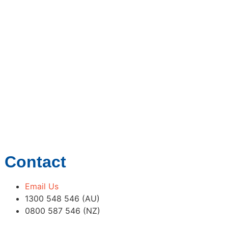
Contact
Email Us
1300 548 546 (AU)
0800 587 546 (NZ)