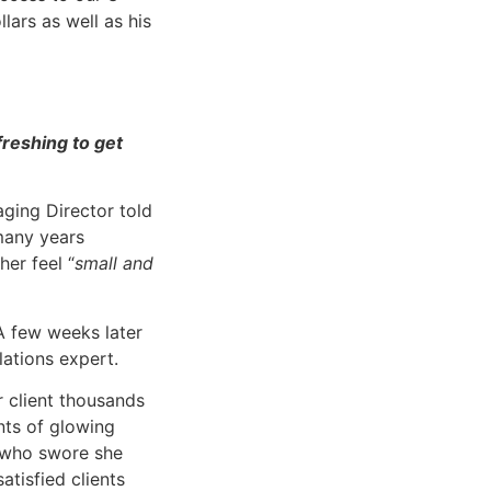
ars as well as his
freshing to get
ging Director told
many years
her feel “
small and
A few weeks later
lations expert.
r client thousands
nts of glowing
t who swore she
tisfied clients