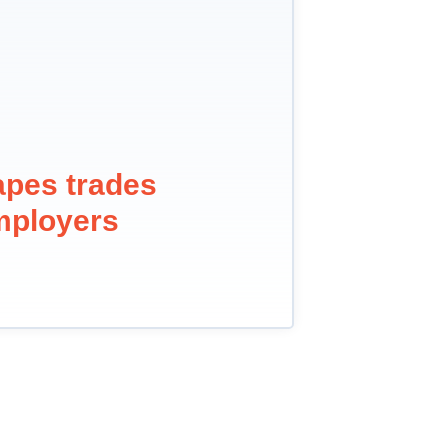
apes trades
mployers