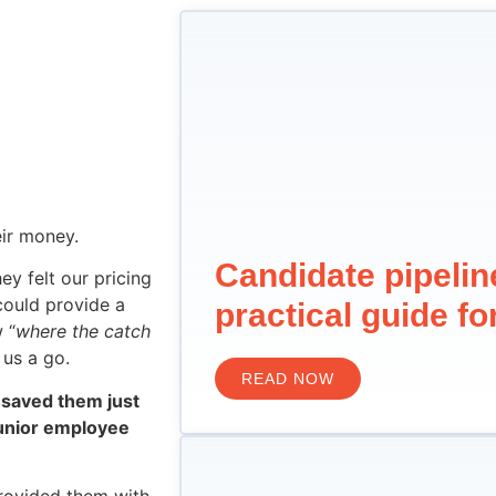
eir money.
Candidate pipeli
y felt our pricing
 could provide a
practical guide f
 “
where the catch
 us a go.
READ NOW
saved them just
junior employee
provided them with