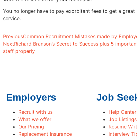
You no longer have to pay exorbitant fees to get a great
service.
Previous
Common Recruitment Mistakes made by Employ
Next
Richard Branson’s Secret to Success plus 5 importan
staff properly
Employers
Job See
Recruit with us
Help Center
What we offer
Job Listings
Our Pricing
Resume Writ
Replacement Insurance
Interview Ti