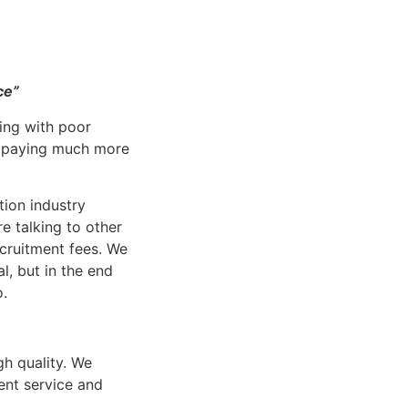
ce”
ing with poor
p paying much more
tion industry
 talking to other
cruitment fees. We
al, but in the end
o.
h quality. We
ent service and