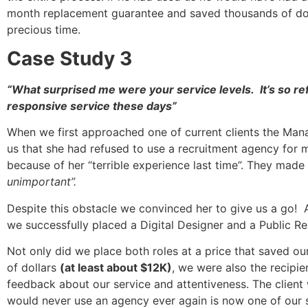
month replacement guarantee and saved thousands of doll
precious time.
Case Study 3
“What surprised me were your service levels. It’s so re
responsive service these days”
When we first approached one of current clients the Mana
us that she had refused to use a recruitment agency for 
because of her “terrible experience last time”. They made 
unimportant”.
Despite this obstacle we convinced her to give us a go! 
we successfully placed a Digital Designer and a Public Re
Not only did we place both roles at a price that saved ou
of dollars
(at least about $12K)
, we were also the recipie
feedback about our service and attentiveness. The clien
would never use an agency ever again is now one of our sa