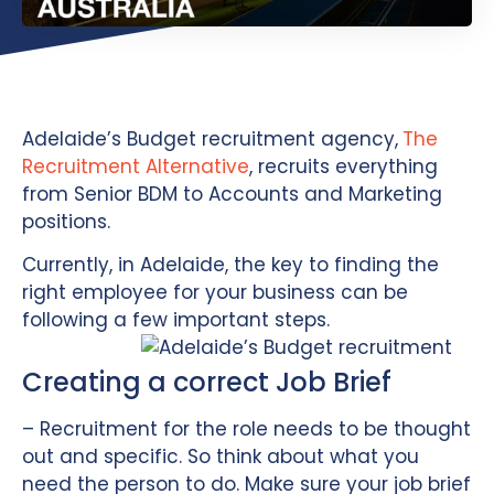
Adelaide’s Budget recruitment agency,
The
Recruitment Alternative
, recruits everything
from Senior BDM to Accounts and Marketing
positions.
Currently, in Adelaide, the key to finding the
right employee for your business can be
following a few important steps.
Creating a correct Job Brief
– Recruitment for the role needs to be thought
out and specific. So think about what you
need the person to do. Make sure your job brief