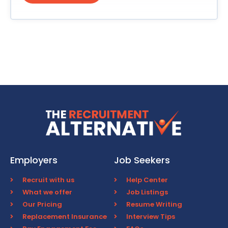
Employers
Job Seekers
Recruit with us
Help Center
What we offer
Job Listings
Our Pricing
Resume Writing
Replacement Insurance
Interview Tips