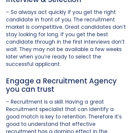
– So always act quickly if you get the right
candidate in front of you. The recruitment
market is competitive. Great candidates don’t
stay looking for long. If you get the best
candidate through in the first interviews don’t
wait. They may not be available a few weeks
later when you’re ready to select the
successful applicant.
Engage a Recruitment Agency
you can trust
– Recruitment is a skill. Having a great
Recruitment specialist that can identify a
good match is key to retention. Therefore it’s
good to understand that effective
recruitment has a domino effect in the