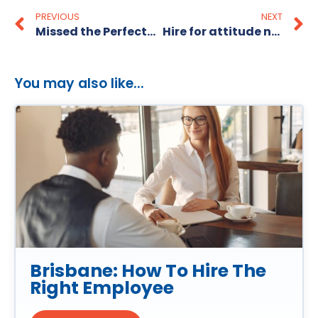
PREVIOUS
NEXT
Missed the Perfect candidate?
Hire for attitude not skillset! Part one
You may also like...
Brisbane: How To Hire The
Right Employee