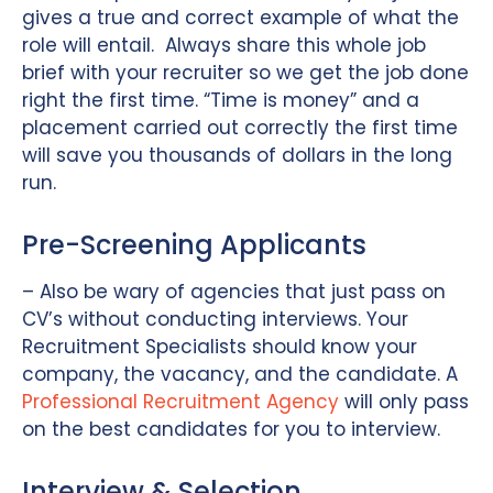
gives a true and correct example of what the
role will entail. Always share this whole job
brief with your recruiter so we get the job done
right the first time. “Time is money” and a
placement carried out correctly the first time
will save you thousands of dollars in the long
run.
Pre-Screening Applicants
– Also be wary of agencies that just pass on
CV’s without conducting interviews. Your
Recruitment Specialists should know your
company, the vacancy, and the candidate. A
Professional Recruitment Agency
will only pass
on the best candidates for you to interview.
Interview & Selection