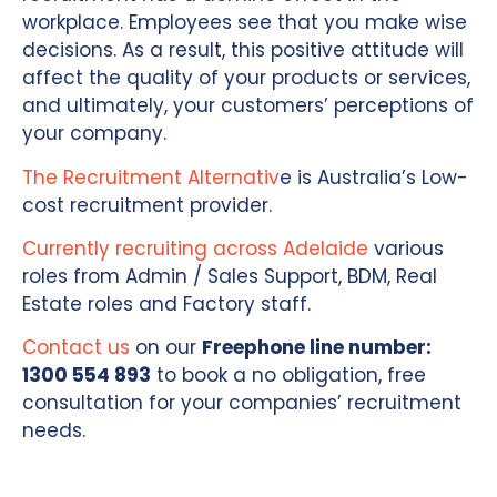
workplace. Employees see that you make wise
decisions. As a result, this positive attitude will
affect the quality of your products or services,
and ultimately, your customers’ perceptions of
your company.
The Recruitment Alternativ
e is Australia’s Low-
cost recruitment provider.
Currently recruiting across Adelaide
various
roles from Admin / Sales Support, BDM, Real
Estate roles and Factory staff.
Contact us
on our
Freephone line number:
1300 554 893
to book a no obligation, free
consultation for your companies’ recruitment
needs.