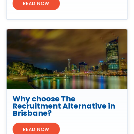
READ NOW
Why choose The
Recruitment Alternative in
Brisbane?
READ NOW