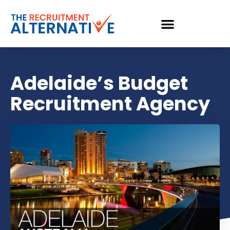
Adelaide’s Budget
Recruitment Agency