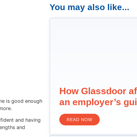
You may also like...
How Glassdoor af
an employer’s gu
ume is good enough
more.
nfident and having
READ NOW
rengths and