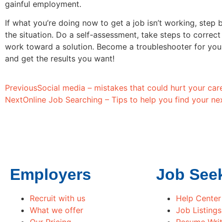
gainful employment.
If what you’re doing now to get a job isn’t working, step 
the situation. Do a self-assessment, take steps to correc
work toward a solution. Become a troubleshooter for you
and get the results you want!
Previous
Social media – mistakes that could hurt your car
Next
Online Job Searching – Tips to help you find your nex
Employers
Job See
Recruit with us
Help Center
What we offer
Job Listings
Our Pricing
Resume Writ