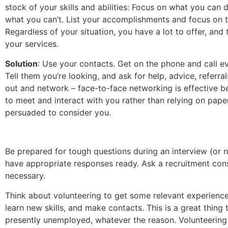
stock of your skills and abilities: Focus on what you can d
what you can’t. List your accomplishments and focus on t
Regardless of your situation, you have a lot to offer, and 
your services.
Solution
: Use your contacts. Get on the phone and call 
Tell them you’re looking, and ask for help, advice, referral
out and network – face-to-face networking is effective 
to meet and interact with you rather than relying on pap
persuaded to consider you.
Be prepared for tough questions during an interview (or 
have appropriate responses ready. Ask a recruitment consu
necessary.
Think about volunteering to get some relevant experience
learn new skills, and make contacts. This is a great thing t
presently unemployed, whatever the reason. Volunteering 