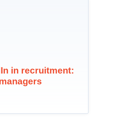
In in recruitment:
g managers