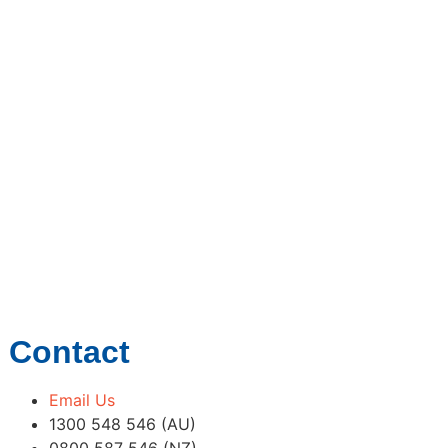
Contact
Email Us
1300 548 546 (AU)
0800 587 546 (NZ)