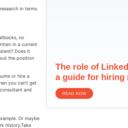
 research in terms
allbacks, no
itten in a current
istent? Does it
out the position
The role of Linked
a guide for hirin
sume or hire a
hen you can’t get
 consultant and
READ NOW
 example. Or maybe
rk history.Take