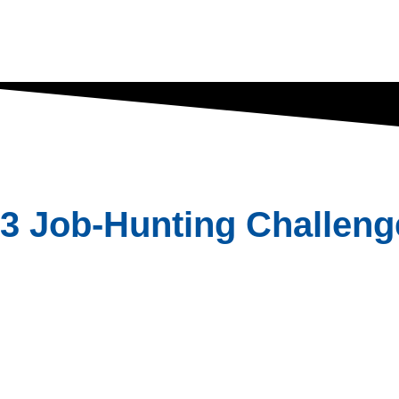
3 Job-Hunting Challeng