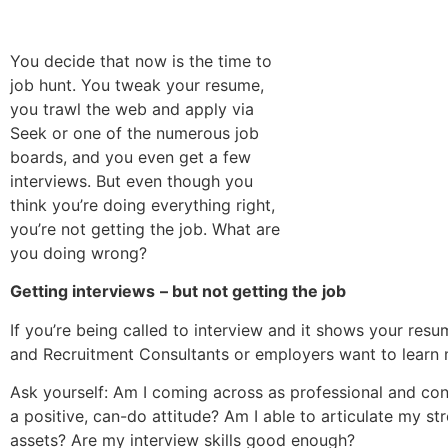
You decide that now is the time to
job hunt. You tweak your resume,
you trawl the web and apply via
Seek or one of the numerous job
boards, and you even get a few
interviews. But even though you
think you’re doing everything right,
you’re not getting the job. What are
you doing wrong?
Getting interviews
– but not getting the job
If you’re being called to interview and it shows your res
and Recruitment Consultants or employers want to learn 
Ask yourself: Am I coming across as professional and co
a positive, can-do attitude? Am I able to articulate my st
assets? Are my interview skills good enough?