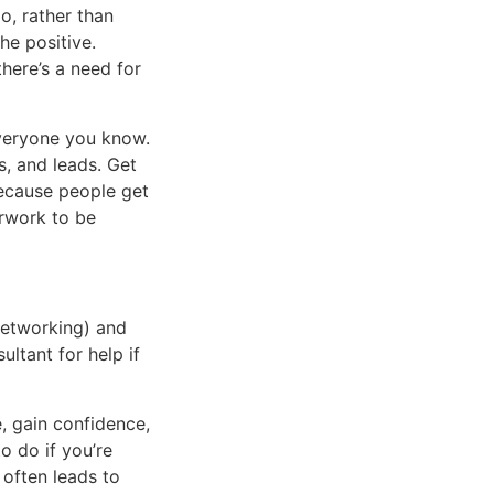
o, rather than
he positive.
there’s a need for
everyone you know.
s, and leads. Get
because people get
erwork to be
networking) and
ltant for help if
, gain confidence,
o do if you’re
often leads to