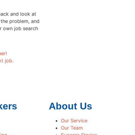
back and look at
t the problem, and
r own job search
eer!
t job.
kers
About Us
Our Service
Our Team
ing
Success Stories