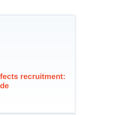
fects recruitment:
ide