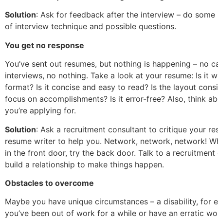
Solution
: Ask for feedback after the interview – do some
of interview technique and possible questions.
You get no response
You’ve sent out resumes, but nothing is happening – no c
interviews, no nothing. Take a look at your resume: Is it wr
format? Is it concise and easy to read? Is the layout cons
focus on accomplishments? Is it error-free? Also, think ab
you’re applying for.
Solution
: Ask a recruitment consultant to critique your re
resume writer to help you. Network, network, network! W
in the front door, try the back door. Talk to a recruitment
build a relationship to make things happen.
Obstacles to overcome
Maybe you have unique circumstances – a disability, for
you’ve been out of work for a while or have an erratic wo