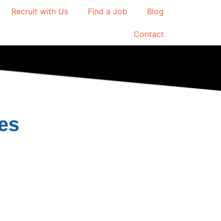
Recruit with Us
Find a Job
Blog
Contact
es