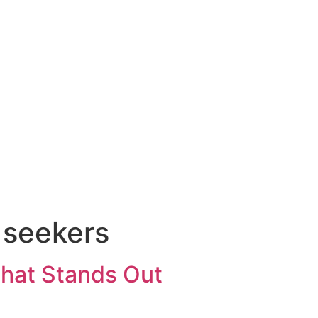
b seekers
That Stands Out