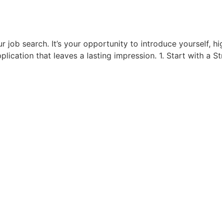
r job search. It’s your opportunity to introduce yourself, hi
application that leaves a lasting impression. 1. Start with a