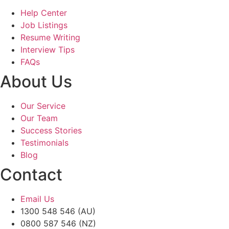
Help Center
Job Listings
Resume Writing
Interview Tips
FAQs
About Us
Our Service
Our Team
Success Stories
Testimonials
Blog
Contact
Email Us
1300 548 546 (AU)
0800 587 546 (NZ)