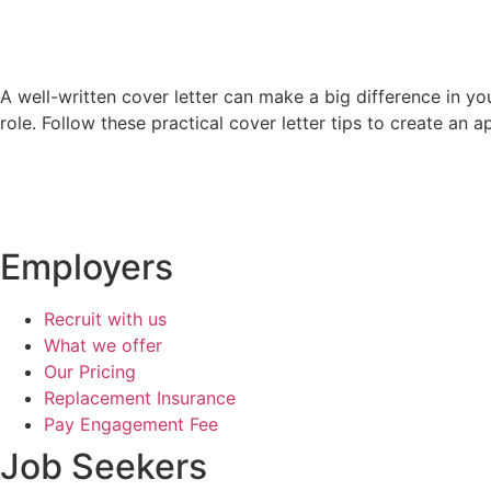
A well-written cover letter can make a big difference in you
role. Follow these practical cover letter tips to create an 
Employers
Recruit with us
What we offer
Our Pricing
Replacement Insurance
Pay Engagement Fee
Job Seekers