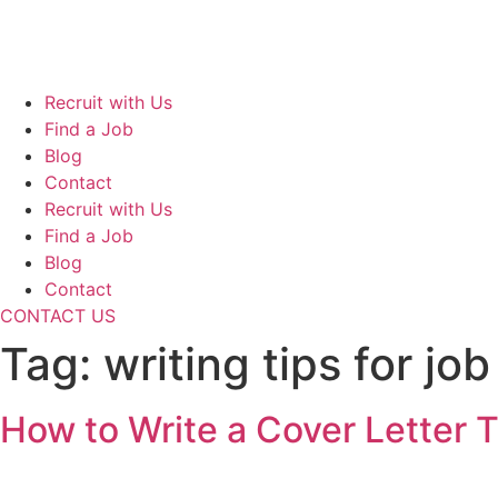
Skip
to
content
Recruit with Us
Find a Job
Blog
Contact
Recruit with Us
Find a Job
Blog
Contact
CONTACT US
Tag:
writing tips for jo
How to Write a Cover Letter 