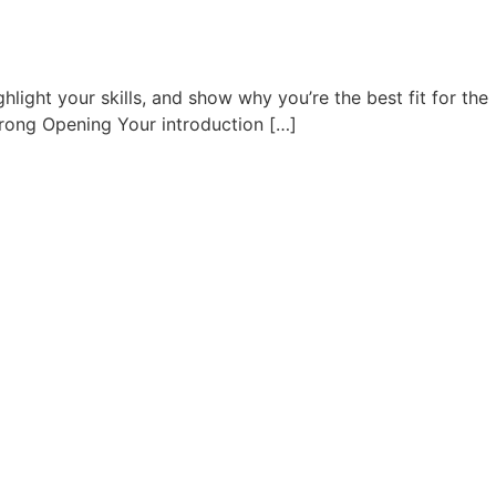
ghlight your skills, and show why you’re the best fit for the
 Strong Opening Your introduction […]