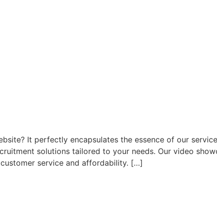
site? It perfectly encapsulates the essence of our service
cruitment solutions tailored to your needs. Our video showc
customer service and affordability. […]