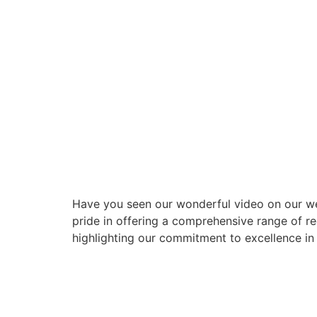
Have you seen our wonderful video on our web
pride in offering a comprehensive range of re
highlighting our commitment to excellence in 