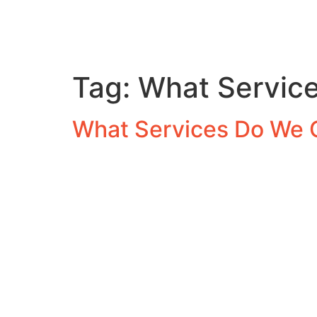
Tag:
What Service
What Services Do We 