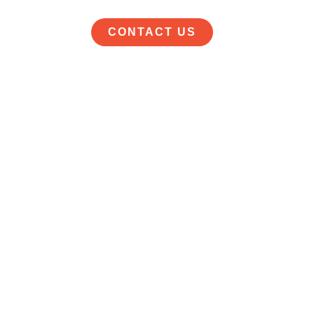
CONTACT US