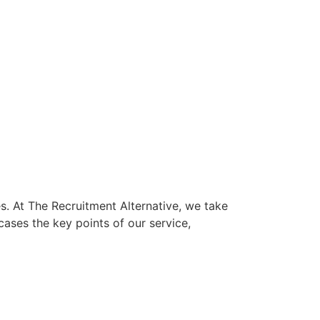
s. At The Recruitment Alternative, we take
ases the key points of our service,