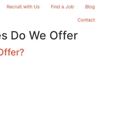
Recruit with Us
Find a Job
Blog
Contact
s Do We Offer
Offer?