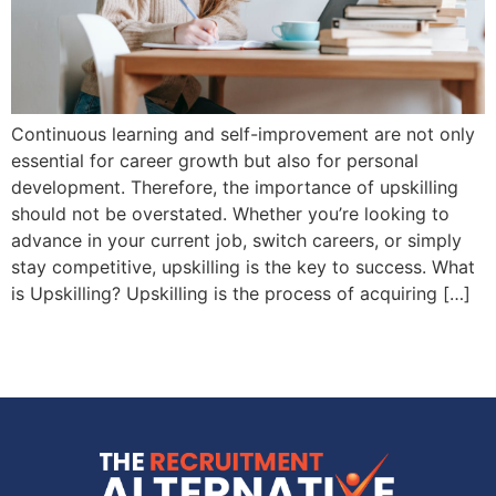
Continuous learning and self-improvement are not only
essential for career growth but also for personal
development. Therefore, the importance of upskilling
should not be overstated. Whether you’re looking to
advance in your current job, switch careers, or simply
stay competitive, upskilling is the key to success. What
is Upskilling? Upskilling is the process of acquiring […]