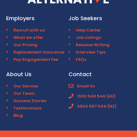
Employers
Job Seekers
Recruit with us
Help Center
What we offer
Job Listings
Our Pricing
Resume Writing
Replacement Insurance
Interview Tips
Pay Engagement Fee
FAQs
About Us
Contact
Our Service
Email Us
Our Team
1300 548 546 (AU)
Success Stories
0800 587 546 (NZ)
Testimonials
Blog