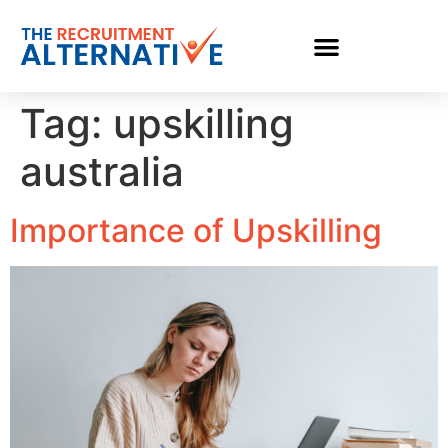
Tag:
upskilling
australia
Importance of Upskilling