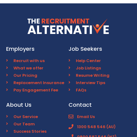
Employers
Job Seekers
Recruit with us
Help Center
What we offer
Job Listings
Our Pricing
Resume Writing
Replacement Insurance
Interview Tips
Pay Engagement Fee
FAQs
About Us
Contact
Our Service
Email Us
Our Team
1300 548 546 (AU)
Success Stories
0800 587 546 (NZ)