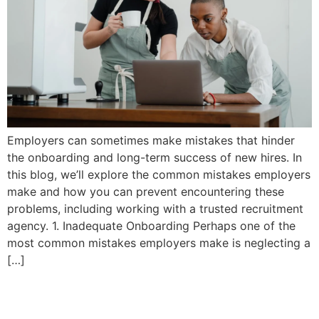
Employers can sometimes make mistakes that hinder
the onboarding and long-term success of new hires. In
this blog, we’ll explore the common mistakes employers
make and how you can prevent encountering these
problems, including working with a trusted recruitment
agency. 1. Inadequate Onboarding Perhaps one of the
most common mistakes employers make is neglecting a
[…]