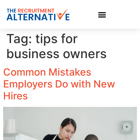
Tag:
tips for
business owners
Common Mistakes
Employers Do with New
Hires