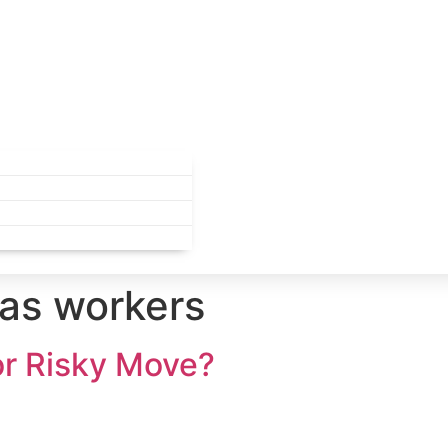
as workers
or Risky Move?