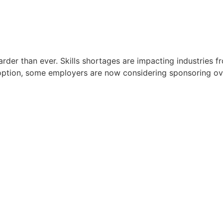
harder than ever. Skills shortages are impacting industries 
red option, some employers are now considering sponsoring ov