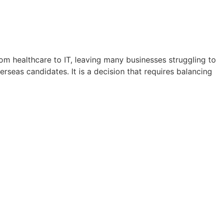
from healthcare to IT, leaving many businesses struggling to
erseas candidates. It is a decision that requires balancing