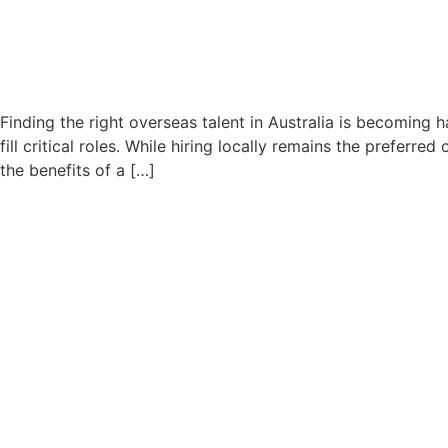
Finding the right overseas talent in Australia is becoming 
fill critical roles. While hiring locally remains the prefer
the benefits of a […]