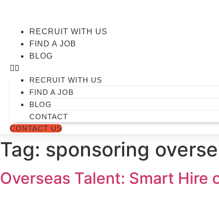
Skip
to
content
RECRUIT WITH US
FIND A JOB
BLOG
RECRUIT WITH US
FIND A JOB
BLOG
CONTACT
CONTACT US
Tag:
sponsoring overse
Overseas Talent: Smart Hire 