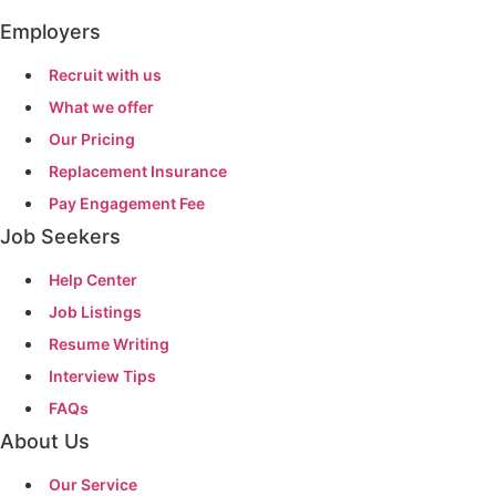
Employers
Recruit with us
What we offer
Our Pricing
Replacement Insurance
Pay Engagement Fee
Job Seekers
Help Center
Job Listings
Resume Writing
Interview Tips
FAQs
About Us
Our Service