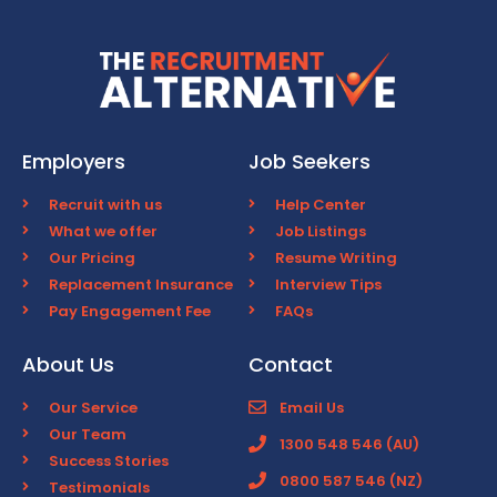
Employers
Job Seekers
Recruit with us
Help Center
What we offer
Job Listings
Our Pricing
Resume Writing
Replacement Insurance
Interview Tips
Pay Engagement Fee
FAQs
About Us
Contact
Our Service
Email Us
Our Team
1300 548 546 (AU)
Success Stories
0800 587 546 (NZ)
Testimonials