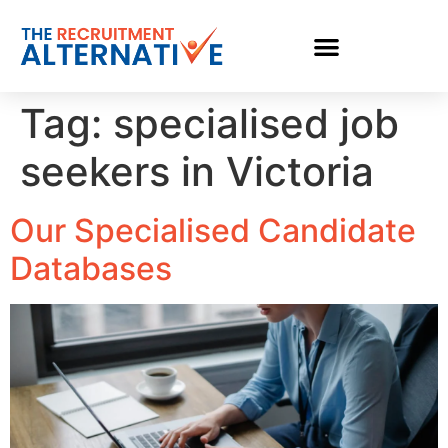
Tag:
specialised job
seekers in Victoria
Our Specialised Candidate
Databases