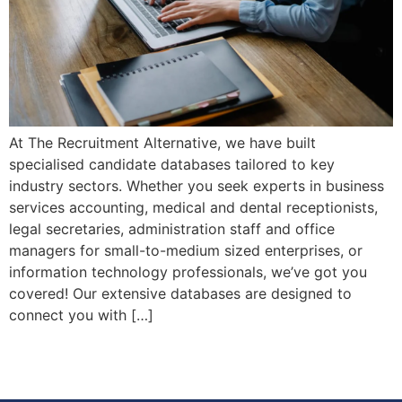
At The Recruitment Alternative, we have built
specialised candidate databases tailored to key
industry sectors. Whether you seek experts in business
services accounting, medical and dental receptionists,
legal secretaries, administration staff and office
managers for small-to-medium sized enterprises, or
information technology professionals, we’ve got you
covered! Our extensive databases are designed to
connect you with […]