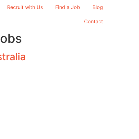
Recruit with Us
Find a Job
Blog
Contact
jobs
tralia