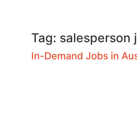
Tag:
salesperson 
In-Demand Jobs in Aus