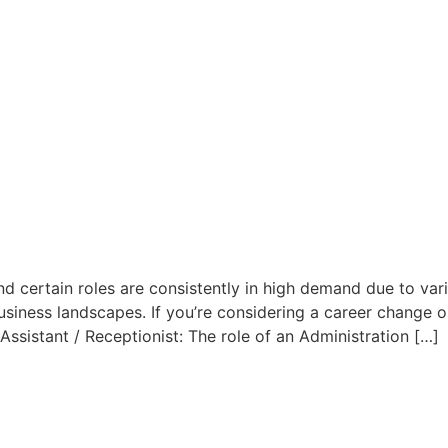
nd certain roles are consistently in high demand due to vari
iness landscapes. If you’re considering a career change or 
 Assistant / Receptionist: The role of an Administration […]