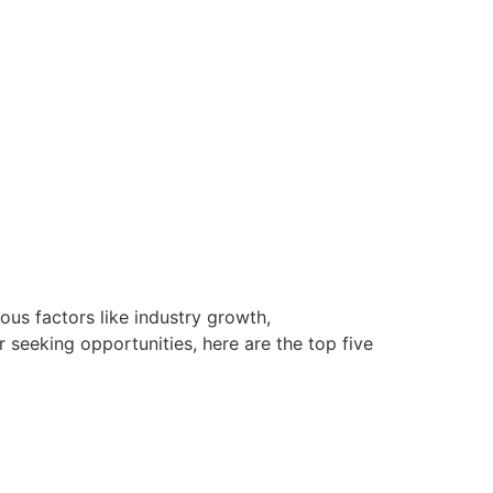
ous factors like industry growth,
seeking opportunities, here are the top five