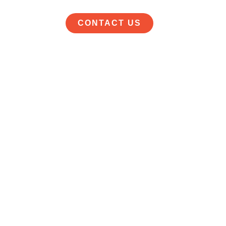
CONTACT US