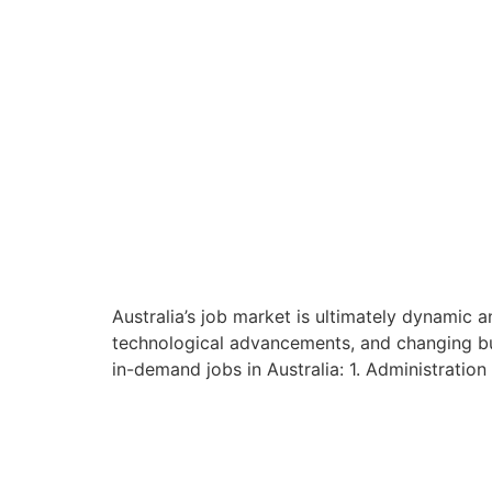
Australia’s job market is ultimately dynamic a
technological advancements, and changing bus
in-demand jobs in Australia: 1. Administration