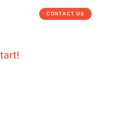
CONTACT US
tart!