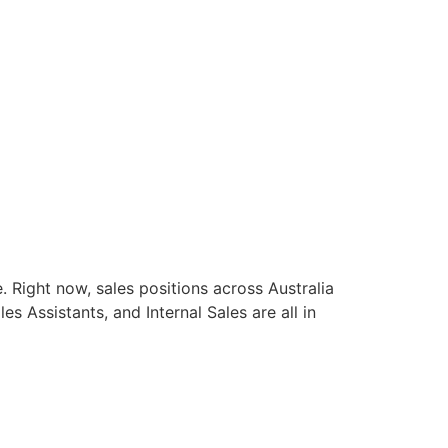
e. Right now, sales positions across Australia
Assistants, and Internal Sales are all in