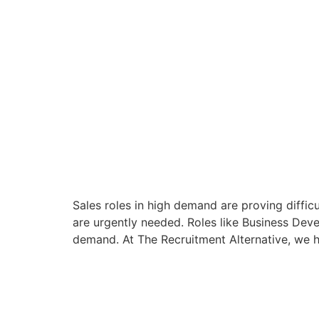
Sales roles in high demand are proving difficu
are urgently needed. Roles like Business Dev
demand. At The Recruitment Alternative, we h