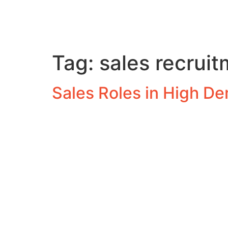
Tag:
sales recrui
Sales Roles in High D