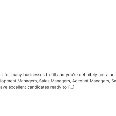
lt for many businesses to fill and you’re definitely not alon
elopment Managers, Sales Managers, Account Managers, Sales 
ave excellent candidates ready to […]