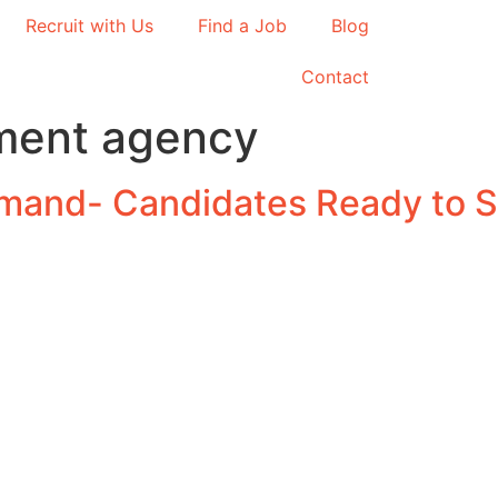
Recruit with Us
Find a Job
Blog
Contact
tment agency
emand- Candidates Ready to S