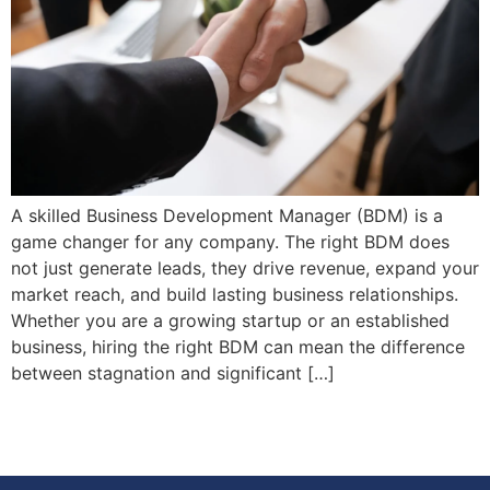
A skilled Business Development Manager (BDM) is a
game changer for any company. The right BDM does
not just generate leads, they drive revenue, expand your
market reach, and build lasting business relationships.
Whether you are a growing startup or an established
business, hiring the right BDM can mean the difference
between stagnation and significant […]