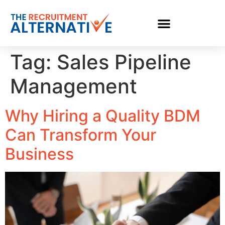
Tag:
Sales Pipeline
Management
Why Hiring a Quality BDM
Can Transform Your
Business