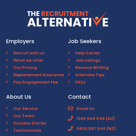
Employers
Job Seekers
Recruit with us
Help Center
What we offer
Job Listings
Our Pricing
Resume Writing
Replacement Insurance
Interview Tips
Pay Engagement Fee
FAQs
About Us
Contact
Our Service
Email Us
Our Team
1300 548 546 (AU)
Success Stories
0800 587 546 (NZ)
Testimonials