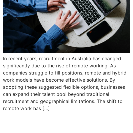
In recent years, recruitment in Australia has changed
significantly due to the rise of remote working. As
companies struggle to fill positions, remote and hybrid
work models have become effective solutions. By
adopting these suggested flexible options, businesses
can expand their talent pool beyond traditional
recruitment and geographical limitations. The shift to
remote work has […]