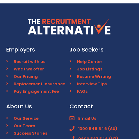
Employers
Job Seekers
Recruit with us
Help Center
What we offer
Job Listings
Our Pricing
Resume Writing
Replacement Insurance
Interview Tips
Pay Engagement Fee
FAQs
About Us
Contact
Our Service
Email Us
Our Team
1300 548 546 (AU)
Success Stories
0800 587 546 (NZ)