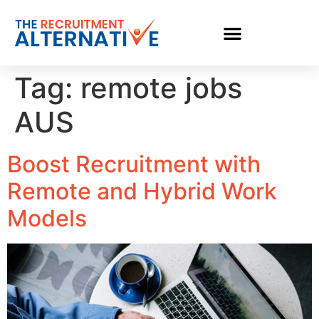
Tag:
remote jobs
AUS
Boost Recruitment with
Remote and Hybrid Work
Models