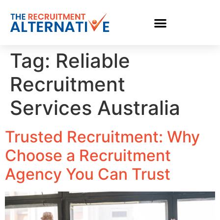
Tag:
Reliable
Recruitment
Services Australia
Trusted Recruitment: Why
Choose a Recruitment
Agency You Can Trust