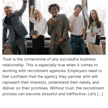
Trust is the cornerstone of any successful business
relationship. This is especially true when it comes to
working with recruitment agencies. Employers need to
feel confident that the agency they partner with will
represent their interests, understand their needs, and
deliver on their promises. Without trust, the recruitment
process can become stressful and ineffective. Let’s […]