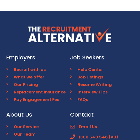
Employers
Job Seekers
Recruit with us
Help Center
What we offer
Job Listings
Our Pricing
Resume Writing
Replacement Insurance
Interview Tips
Pay Engagement Fee
FAQs
About Us
Contact
Our Service
Email Us
Our Team
1300 548 546 (AU)