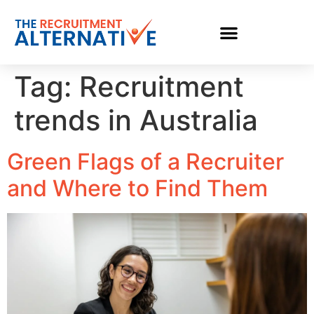
Tag:
Recruitment
trends in Australia
Green Flags of a Recruiter
and Where to Find Them