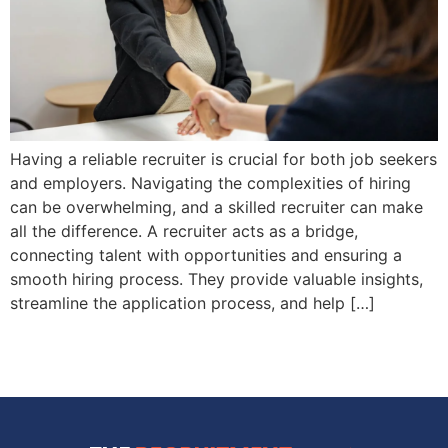
Having a reliable recruiter is crucial for both job seekers
and employers. Navigating the complexities of hiring
can be overwhelming, and a skilled recruiter can make
all the difference. A recruiter acts as a bridge,
connecting talent with opportunities and ensuring a
smooth hiring process. They provide valuable insights,
streamline the application process, and help […]