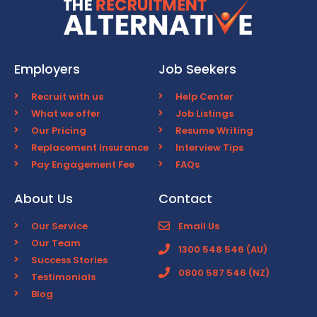
Employers
Job Seekers
Recruit with us
Help Center
What we offer
Job Listings
Our Pricing
Resume Writing
Replacement Insurance
Interview Tips
Pay Engagement Fee
FAQs
About Us
Contact
Our Service
Email Us
Our Team
1300 548 546 (AU)
Success Stories
0800 587 546 (NZ)
Testimonials
Blog