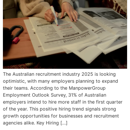
The Australian recruitment industry 2025 is looking
optimistic, with many employers planning to expand
their teams. According to the ManpowerGroup
Employment Outlook Survey, 31% of Australian
employers intend to hire more staff in the first quarter
of the year. This positive hiring trend signals strong
growth opportunities for businesses and recruitment
agencies alike. Key Hiring […]