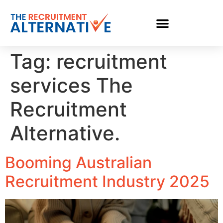
Tag:
recruitment
services The
Recruitment
Alternative.
Booming Australian
Recruitment Industry 2025