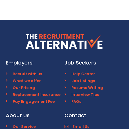
Employers
Job Seekers
Recruit with us
Help Center
What we offer
Job Listings
Our Pricing
Resume Writing
Replacement Insurance
Interview Tips
Pay Engagement Fee
FAQs
About Us
Contact
Our Service
Email Us