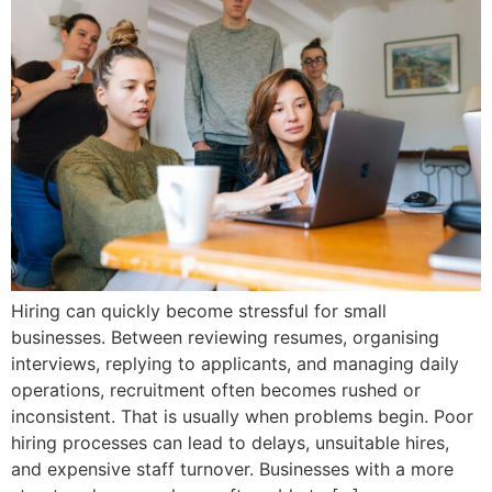
Hiring can quickly become stressful for small
businesses. Between reviewing resumes, organising
interviews, replying to applicants, and managing daily
operations, recruitment often becomes rushed or
inconsistent. That is usually when problems begin. Poor
hiring processes can lead to delays, unsuitable hires,
and expensive staff turnover. Businesses with a more