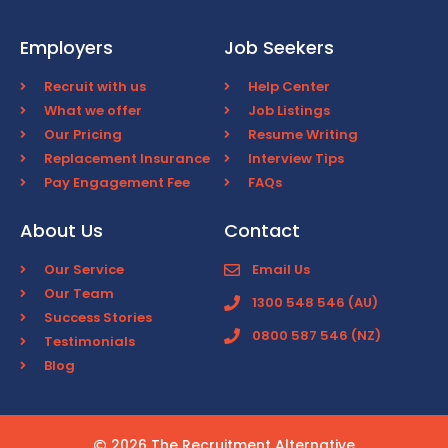
Employers
Job Seekers
Recruit with us
Help Center
What we offer
Job Listings
Our Pricing
Resume Writing
Replacement Insurance
Interview Tips
Pay Engagement Fee
FAQs
About Us
Contact
Our Service
Email Us
Our Team
1300 548 546 (AU)
Success Stories
0800 587 546 (NZ)
Testimonials
Blog
2026 The Recruitment Alternative