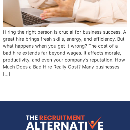
Hiring the right person is crucial for business success. A
great hire brings fresh skills, energy, and efficiency. But
what happens when you get it wrong? The cost of a
bad hire extends far beyond wages. It affects morale,
productivity, and even your company’s reputation. How
Much Does a Bad Hire Really Cost? Many businesses
[…]