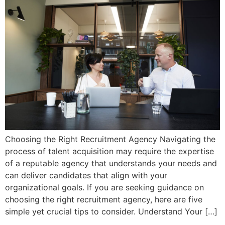
Choosing the Right Recruitment Agency Navigating the
process of talent acquisition may require the expertise
of a reputable agency that understands your needs and
can deliver candidates that align with your
organizational goals. If you are seeking guidance on
choosing the right recruitment agency, here are five
simple yet crucial tips to consider. Understand Your […]