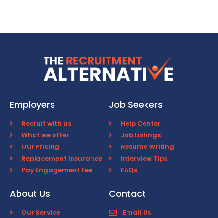
Employers
Job Seekers
Recruit with us
Help Center
What we offer
Job Listings
Our Pricing
Resume Writing
Replacement Insurance
Interview Tips
Pay Engagement Fee
FAQs
About Us
Contact
Our Service
Email Us