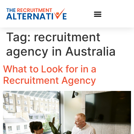
Tag:
recruitment
agency in Australia
What to Look for in a
Recruitment Agency