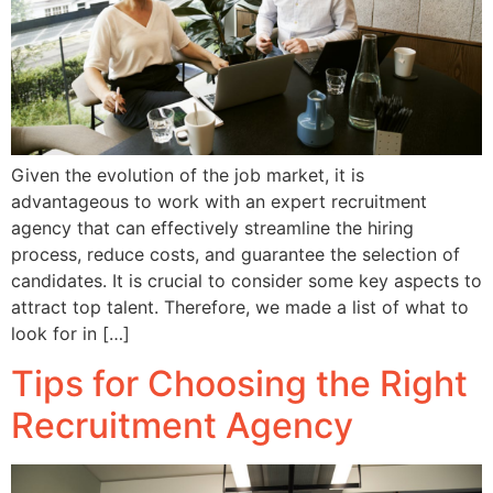
Given the evolution of the job market, it is
advantageous to work with an expert recruitment
agency that can effectively streamline the hiring
process, reduce costs, and guarantee the selection of
candidates. It is crucial to consider some key aspects to
attract top talent. Therefore, we made a list of what to
look for in […]
Tips for Choosing the Right
Recruitment Agency