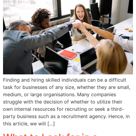
Finding and hiring skilled individuals can be a difficult
task for businesses of any size, whether they are small,
medium, or large organisations. Many companies
struggle with the decision of whether to utilize their
own internal resources for recruiting or seek a third-
party business such as a recruitment agency. Hence, in
this article, we will […]