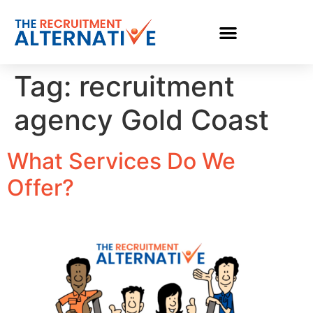
Tag:
recruitment
agency Gold Coast
What Services Do We
Offer?