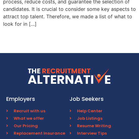
process, reduce costs, and guarantee the selection of
candidates. It is crucial to consider some key aspects to
attract top talent. Therefore, we made a list of what to
look for in […]
Employers
Job Seekers
Recruit with us
Help Center
What we offer
Job Listings
Our Pricing
Resume Writing
Replacement Insurance
Interview Tips