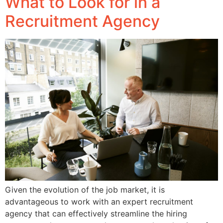
What to Look for in a
Recruitment Agency
Given the evolution of the job market, it is
advantageous to work with an expert recruitment
agency that can effectively streamline the hiring