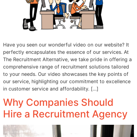
Have you seen our wonderful video on our website? It
perfectly encapsulates the essence of our services. At
The Recruitment Alternative, we take pride in offering a
comprehensive range of recruitment solutions tailored
to your needs. Our video showcases the key points of
our service, highlighting our commitment to excellence
in customer service and affordability. […]
Why Companies Should
Hire a Recruitment Agency