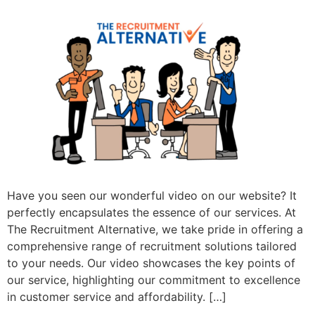
Have you seen our wonderful video on our website? It
perfectly encapsulates the essence of our services. At
The Recruitment Alternative, we take pride in offering a
comprehensive range of recruitment solutions tailored
to your needs. Our video showcases the key points of
our service, highlighting our commitment to excellence
in customer service and affordability. […]