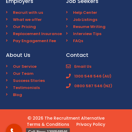
Employers
Job Seekers
Recruit with us
Help Center
What we offer
Job Listings
Our Pricing
Resume Writing
Replacement Insurance
Interview Tips
Pay Engagement Fee
FAQs
About Us
Contact
Our Service
Email Us
Our Team
1300 548 546 (AU)
Success Stories
0800 587 546 (NZ)
Testimonials
Blog
2026 The Recruitment Alternative
Terms & Conditions
Privacy Policy
Call Now: 1300548546