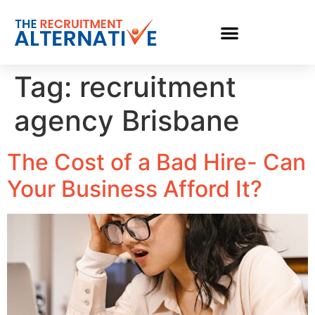
Tag:
recruitment
agency Brisbane
The Cost of a Bad Hire- Can
Your Business Afford It?