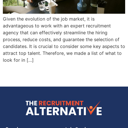
Given the evolution of the job market, it is
advantageous to work with an expert recruitment
agency that can effectively streamline the hiring
process, reduce costs, and guarantee the selection of
candidates. It is crucial to consider some key aspects to
attract top talent. Therefore, we made a list of what to
look for in […]