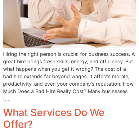
Hiring the right person is crucial for business success. A
great hire brings fresh skills, energy, and efficiency. But
what happens when you get it wrong? The cost of a
bad hire extends far beyond wages. It affects morale,
productivity, and even your company’s reputation. How
Much Does a Bad Hire Really Cost? Many businesses
[…]
What Services Do We
Offer?