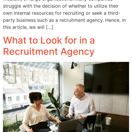
struggle with the decision of whether to utilize their
own internal resources for recruiting or seek a third-
party business such as a recruitment agency. Hence, in
this article, we will […]
What to Look for in a
Recruitment Agency