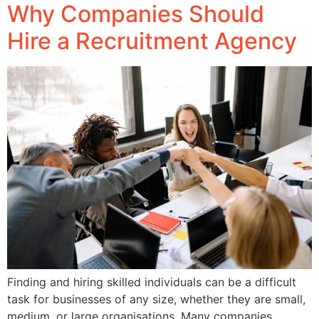
Why Companies Should
Hire a Recruitment Agency
Finding and hiring skilled individuals can be a difficult
task for businesses of any size, whether they are small,
medium, or large organisations. Many companies